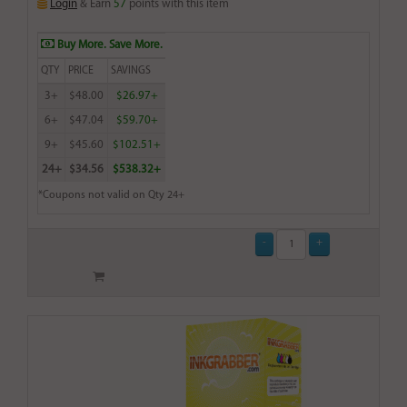
Login
& Earn
57
points with this item
Buy More. Save More.
QTY
PRICE
SAVINGS
3+
$48.00
$26.97+
6+
$47.04
$59.70+
9+
$45.60
$102.51+
24+
$34.56
$538.32+
*Coupons not valid on Qty 24+