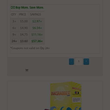
Buy More. Save More.
QTY
PRICE
SAVINGS
3+
$5.00
$2.97+
6+
$4.90
$6.54+
9+
$4.75
$11.16+
24+
$3.60
$57.36+
*Coupons not valid on Qty 24+