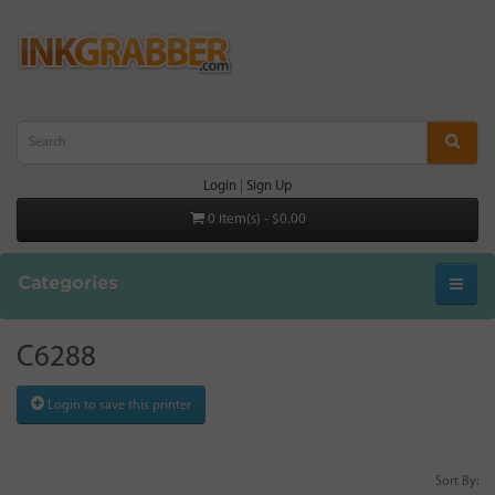
Login
|
Sign Up
0 item(s) - $0.00
Categories
C6288
Login to save this printer
Sort By: