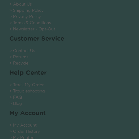
> About Us
> Shipping Policy
> Privacy Policy
> Terms & Conditions
> Newsletter - Opt-Out
Customer Service
> Contact Us
> Returns
> Recycle
Help Center
> Track My Order
> Troubleshooting
> FAQ
> Blog
My Account
> My Account
> Order History
> My Printers