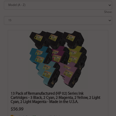
Show:
13 Pack of Remanufactured (HP 02) Series Ink
Cartridges - 3 Black, 2 Cyan, 2 Magenta, 2 Yellow, 2 Light
Cyan, 2 Light Magenta - Made in the U.S.A.
$56.99