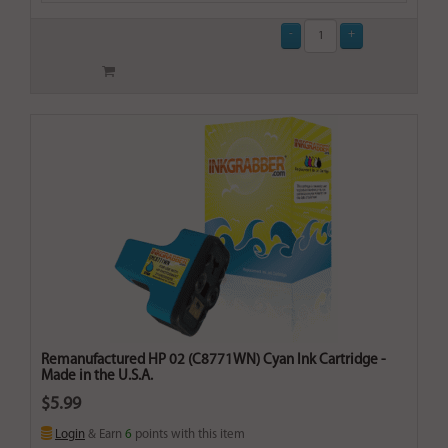
Remanufactured HP 02 (C8771WN) Cyan Ink Cartridge -
Made in the U.S.A.
$5.99
Login
& Earn
6
points with this item