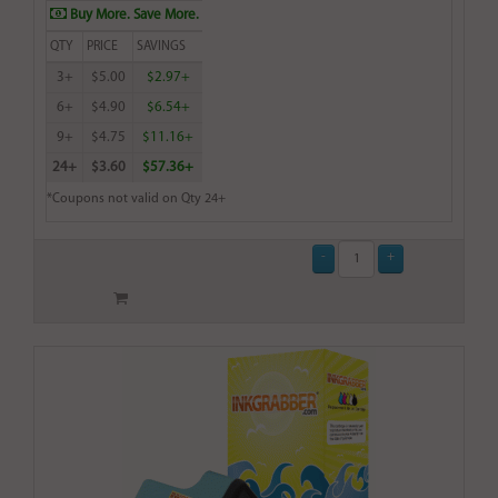
Buy More. Save More.
QTY
PRICE
SAVINGS
3+
$5.00
$2.97+
6+
$4.90
$6.54+
9+
$4.75
$11.16+
24+
$3.60
$57.36+
*Coupons not valid on Qty 24+