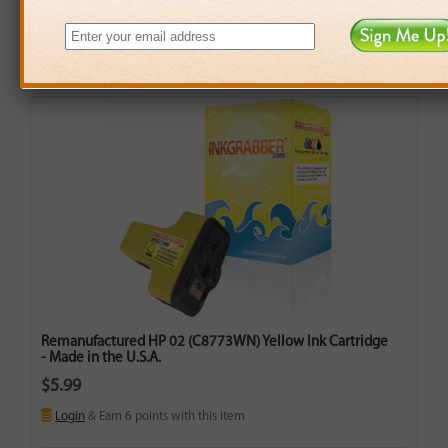
Remanufactured HP 02 (C8773WN) Yellow Ink Cartridge
- Made in the U.S.A.
$5.99
Login
& Earn
6
points with this item