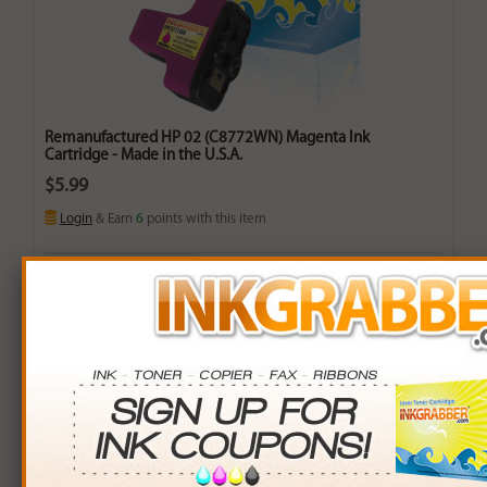
Remanufactured HP 02 (C8772WN) Magenta Ink
Cartridge - Made in the U.S.A.
$5.99
Login
& Earn
6
points with this item
Buy More. Save More.
QTY
PRICE
SAVINGS
3+
$5.00
$2.97+
6+
$4.90
$6.54+
9+
$4.75
$11.16+
24+
$3.60
$57.36+
*Coupons not valid on Qty 24+