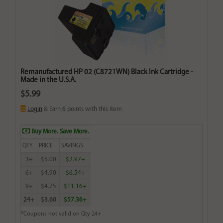
Remanufactured HP 02 (C8721WN) Black Ink Cartridge -
Made in the U.S.A.
$5.99
Login
& Earn
6
points with this item
Buy More. Save More.
QTY
PRICE
SAVINGS
3+
$5.00
$2.97+
6+
$4.90
$6.54+
9+
$4.75
$11.16+
24+
$3.60
$57.36+
*Coupons not valid on Qty 24+