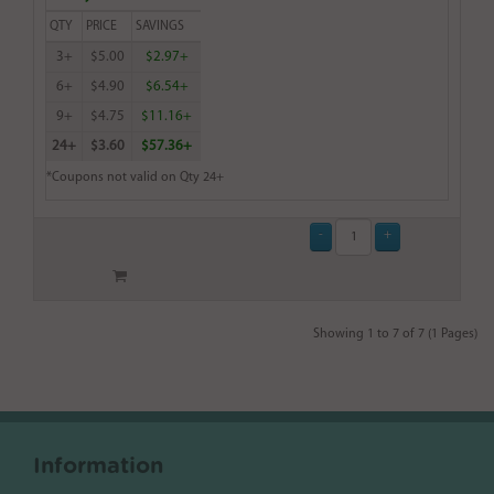
QTY
PRICE
SAVINGS
3+
$5.00
$2.97+
6+
$4.90
$6.54+
9+
$4.75
$11.16+
24+
$3.60
$57.36+
*Coupons not valid on Qty 24+
Showing 1 to 7 of 7 (1 Pages)
Information