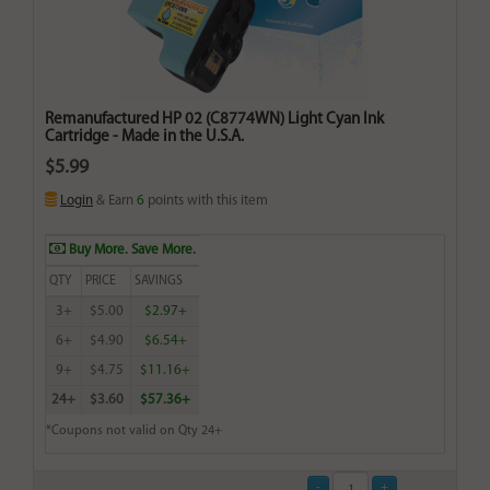
Remanufactured HP 02 (C8774WN) Light Cyan Ink
Cartridge - Made in the U.S.A.
$5.99
Login
& Earn
6
points with this item
Buy More. Save More.
QTY
PRICE
SAVINGS
3+
$5.00
$2.97+
6+
$4.90
$6.54+
9+
$4.75
$11.16+
24+
$3.60
$57.36+
*Coupons not valid on Qty 24+