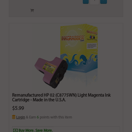
Remanufactured HP 02 (C8775WN) Light Magenta Ink
Cartridge - Made in the U.S.A.
$5.99
Login
& Earn
6
points with this item
Buy More. Save More.