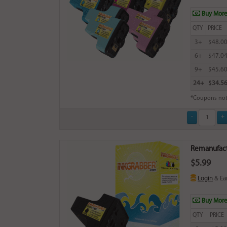
Buy More
QTY
PRICE
3+
$48.0
6+
$47.0
9+
$45.6
24+
$34.5
*Coupons not
Remanufactu
$5.99
Login
& Ea
Buy More
QTY
PRICE