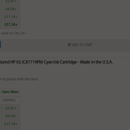
$2.97+
$6.54+
$11.16+
$57.36+
 valid on Qty 24+
ADD TO CART
ured HP 02 (C8771WN) Cyan Ink Cartridge - Made in the U.S.A.
rn
6
points with this item
. Save More.
SAVINGS
$2.97+
$6.54+
$11.16+