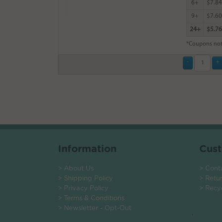
6+
$7.84
9+
$7.60
24+
$5.76
*Coupons not
Information
Cust
> About Us
> Cont
> Shipping Policy
> Retu
> Privacy Policy
> Recy
> Terms & Conditions
> Newsletter - Opt-Out
.