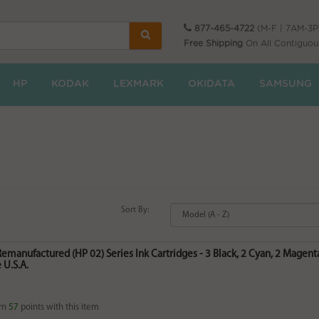
877-465-4722
(M-F | 7AM-3
Free Shipping
On All Contiguou
HP
KODAK
LEXMARK
OKIDATA
SAMSUNG
Sort By:
Remanufactured (HP 02) Series Ink Cartridges - 3 Black, 2 Cyan, 2 Magenta
 U.S.A.
rn
57
points with this item