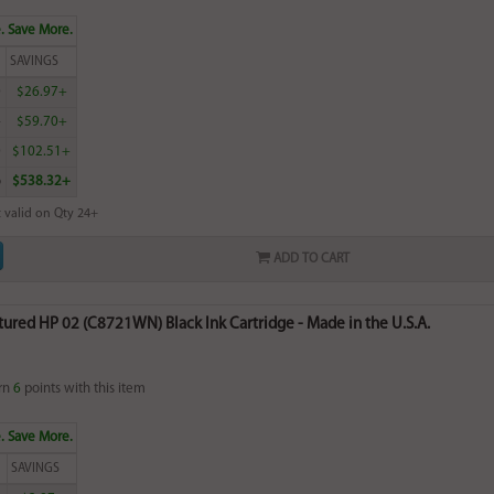
. Save More.
SAVINGS
0
$26.97+
4
$59.70+
0
$102.51+
6
$538.32+
 valid on Qty 24+
ADD TO CART
red HP 02 (C8721WN) Black Ink Cartridge - Made in the U.S.A.
rn
6
points with this item
. Save More.
SAVINGS