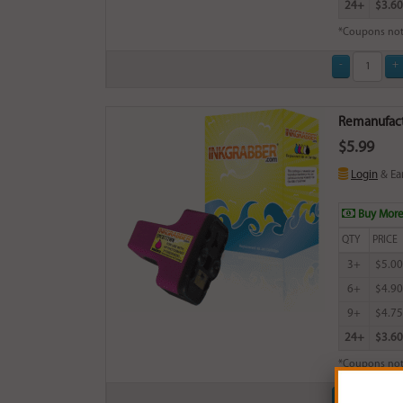
24+
$3.60
*Coupons not
Remanufact
$5.99
Login
& Ea
Buy More
QTY
PRICE
3+
$5.00
6+
$4.90
9+
$4.75
24+
$3.60
*Coupons not