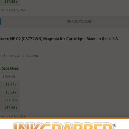
$57.36+
 valid on Qty 24+
ADD TO CART
ured HP 02 (C8772WN) Magenta Ink Cartridge - Made in the U.S.A.
rn
6
points with this item
. Save More.
SAVINGS
$2.97+
$6.54+
$11.16+
$57.36+
 valid on Qty 24+
ADD TO CART