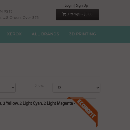
Login
|
Sign Up
PM PST)
0 item(s) - $0.00
s U.S Orders Over $75
XEROX
ALL BRANDS
3D PRINTING
Show:
, 2 Yellow, 2 Light Cyan, 2 Light Magenta -