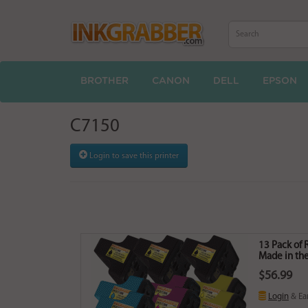
BROTHER
CANON
DELL
EPSON
C7150
Login to save this printer
13 Pack of 
Made in the
$56.99
Login
& Ea