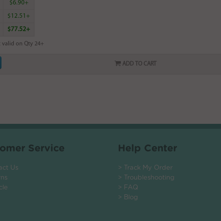
$6.90+
$12.51+
$77.52+
 valid on Qty 24+
ADD TO CART
omer Service
Help Center
act Us
> Track My Order
rns
> Troubleshooting
cle
> FAQ
> Blog