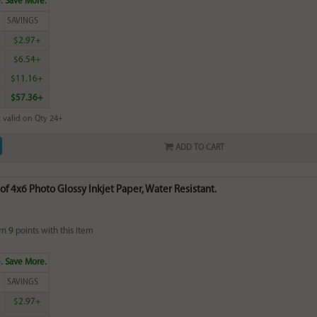
. Save More.
SAVINGS
$2.97+
$6.54+
$11.16+
$57.36+
 valid on Qty 24+
ADD TO CART
of 4x6 Photo Glossy Inkjet Paper, Water Resistant.
rn
9
points with this item
. Save More.
SAVINGS
$2.97+