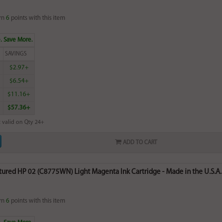
rn
6
points with this item
. Save More.
SAVINGS
$2.97+
$6.54+
$11.16+
$57.36+
 valid on Qty 24+
ADD TO CART
ured HP 02 (C8775WN) Light Magenta Ink Cartridge - Made in the U.S.A.
rn
6
points with this item