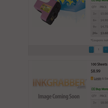
Buy More
QTY
PRICE
3+
$5.00
6+
$4.90
9+
$4.75
24+
$3.60
*Coupons not
100 Sheets 
$8.99
Login
& Ea
Buy More
QTY
PRICE
3+
$8.00