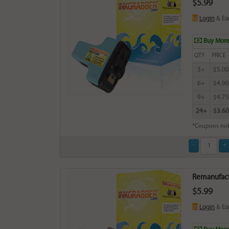
$5.99
Login
& Ea
Buy More
QTY
PRICE
3+
$5.00
6+
$4.90
9+
$4.75
24+
$3.60
*Coupons not
Remanufact
$5.99
Login
& Ea