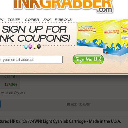
red HP 02 (C8773WN) Yellow Ink Cartridge - Made in the U.S.A.
rn
6
points with this item
. Save More.
SAVINGS
$2.97+
$6.54+
$11.16+
$57.36+
 valid on Qty 24+
ADD TO CART
red HP 02 (C8774WN) Light Cyan Ink Cartridge - Made in the U.S.A.