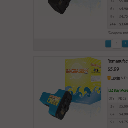
3+
$5.00
6+
$4.90
9+
$4.75
24+
$3.60
*Coupons not
Remanufact
$5.99
Login
& Ea
Buy More
QTY
PRICE
3+
$5.00
6+
$4.90
9+
$4.75