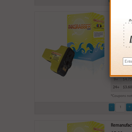
Remanufactu
$5.99
Login
& Ea
Buy More
QTY
PRICE
3+
$5.00
6+
$4.90
9+
$4.75
24+
$3.60
*Coupons not
Remanufactu