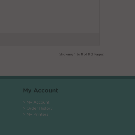
Showing 1 to 8 of 8 (1 Pages)
My Account
> My Account
> Order History
> My Printers