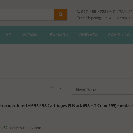
877-465-4722
(M-F | 7AM-3
Free Shipping
On All Contiguou
HP
KODAK
LEXMARK
OKIDATA
SAMSUNG
Sort By:
emanufactured HP 95 / 98 Cartridges (3 Black #98 + 2 Color #95) - rep
rn
52
points with this item