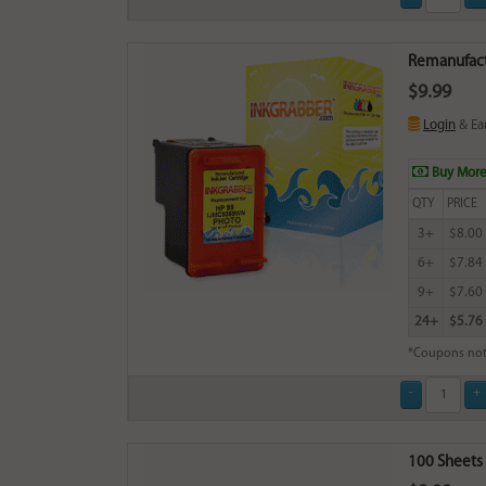
Remanufactu
$9.99
Login
& Ea
Buy More
QTY
PRICE
3+
$8.00
6+
$7.84
9+
$7.60
24+
$5.76
*Coupons not
100 Sheets 