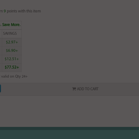
rn
9
points with this item
. Save More.
SAVINGS
$2.97+
$6.90+
$12.51+
$77.52+
 valid on Qty 24+
ADD TO CART