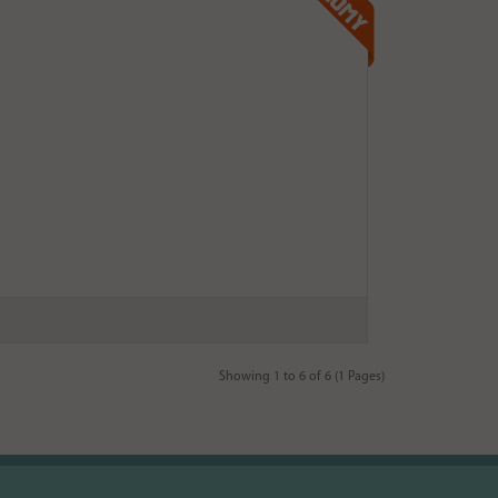
Showing 1 to 6 of 6 (1 Pages)