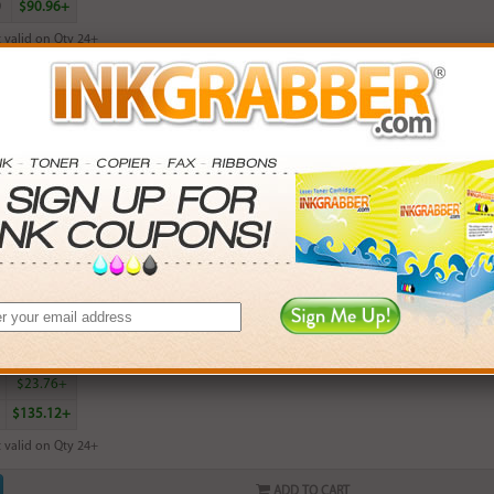
0
$90.96+
 valid on Qty 24+
ADD TO CART
red HP 100 (C9368AN) Gray Photo Inkjet Print Cartridge - Made in the U
rn
15
points with this item
. Save More.
SAVINGS
0
$5.97+
4
$13.50+
5
$23.76+
$135.12+
 valid on Qty 24+
ADD TO CART