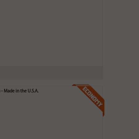
- Made in the U.S.A.