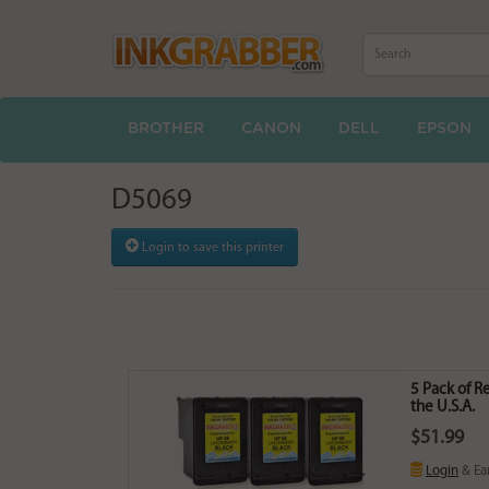
BROTHER
CANON
DELL
EPSON
D5069
Login to save this printer
5 Pack of R
the U.S.A.
$51.99
Login
& Ea