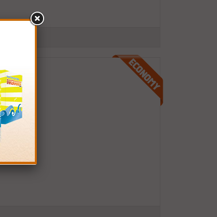
.S.A.