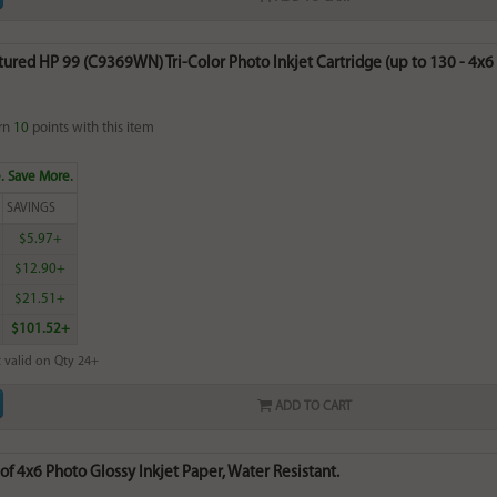
red HP 99 (C9369WN) Tri-Color Photo Inkjet Cartridge (up to 130 - 4x6 p
rn
10
points with this item
. Save More.
SAVINGS
$5.97+
$12.90+
$21.51+
$101.52+
 valid on Qty 24+
ADD TO CART
of 4x6 Photo Glossy Inkjet Paper, Water Resistant.