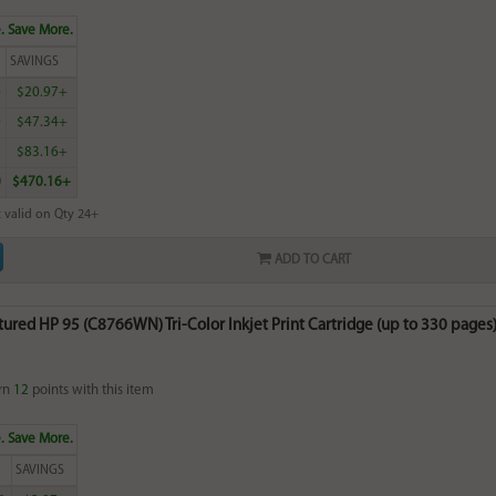
. Save More.
SAVINGS
0
$20.97+
0
$47.34+
5
$83.16+
0
$470.16+
 valid on Qty 24+
ADD TO CART
red HP 95 (C8766WN) Tri-Color Inkjet Print Cartridge (up to 330 pages) 
rn
12
points with this item
. Save More.
SAVINGS