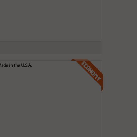
ade in the U.S.A.