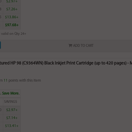
0
$2.97+
8
$7.26+
5
$13.86+
2
$97.68+
 valid on Qty 24+
ADD TO CART
red HP 98 (C9364WN) Black Inkjet Print Cartridge (up to 420 pages) - M
rn
11
points with this item
. Save More.
SAVINGS
0
$2.97+
0
$7.14+
0
$13.41+