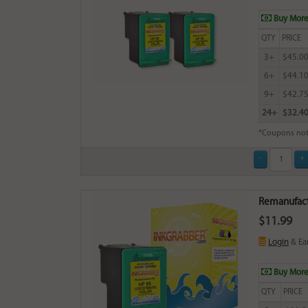
Buy More
QTY
PRICE
3+
$45.0
6+
$44.1
9+
$42.7
24+
$32.4
*Coupons not
Remanufactu
$11.99
Login
& Ea
Buy More
QTY
PRICE