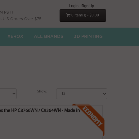
Login
|
Sign Up
PM PST)
0 item(s) - $0.00
s U.S Orders Over $75
XEROX
ALL BRANDS
3D PRINTING
Show:
laces the HP C8766WN / C9364WN - Made in