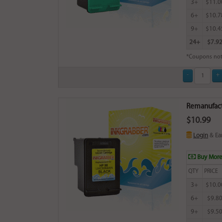
3+
$11.0
6+
$10.7
9+
$10.4
24+
$7.9
*Coupons not
Remanufactu
$10.99
Login
& Ea
Buy More
QTY
PRICE
3+
$10.0
6+
$9.8
9+
$9.5