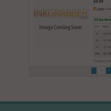
$8.99
Login
& Ea
Buy More
QTY
PRICE
3+
$8.00
6+
$7.84
9+
$7.60
24+
$5.76
*Coupons not