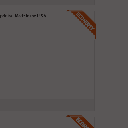
rints) - Made in the U.S.A.