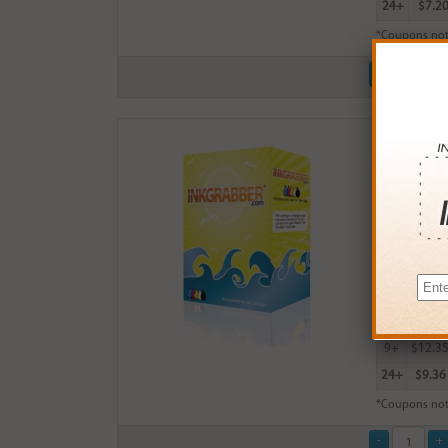
24+
$7.2
*Coupons not
Remanufactu
$14.99
Login
& Ea
Buy More
QTY
PRICE
3+
$13.0
6+
$12.7
9+
$12.3
24+
$9.36
*Coupons not