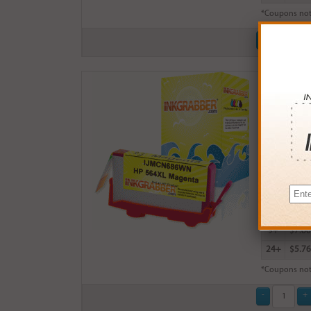
*Coupons not
Remanufact
$8.99
Login
& Ea
Buy More
QTY
PRICE
3+
$8.00
6+
$7.84
9+
$7.60
24+
$5.76
*Coupons not