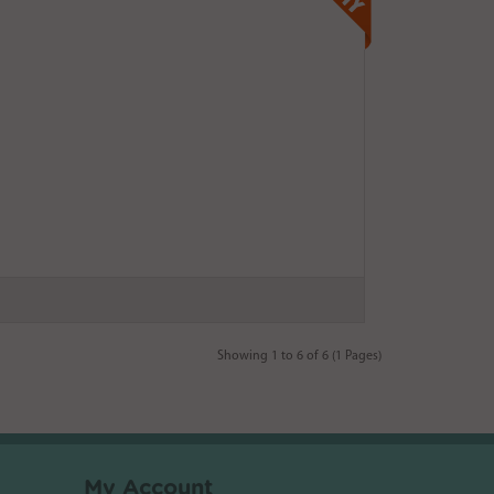
Showing 1 to 6 of 6 (1 Pages)
My Account