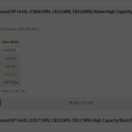
ured HP 564XL (CN687WN, CB325WN, CB320WN) Yellow High Capacity In
rn
9
points with this item
. Save More.
SAVINGS
$2.97+
$6.90+
$12.51+
$77.52+
 valid on Qty 24+
ADD TO CART
ured HP 564XL (CR277WN, CB322WN, CB317WN) High Capacity Black Phot