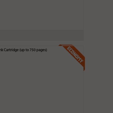
Cartridge (up to 750 pages)