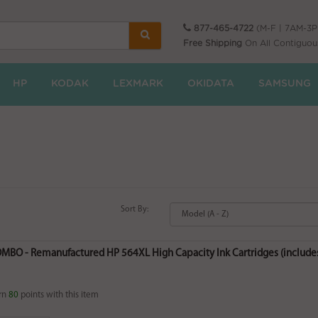
877-465-4722
(M-F | 7AM-3
Free Shipping
On All Contiguou
HP
KODAK
LEXMARK
OKIDATA
SAMSUNG
Sort By:
MBO - Remanufactured HP 564XL High Capacity Ink Cartridges (includes 
rn
80
points with this item