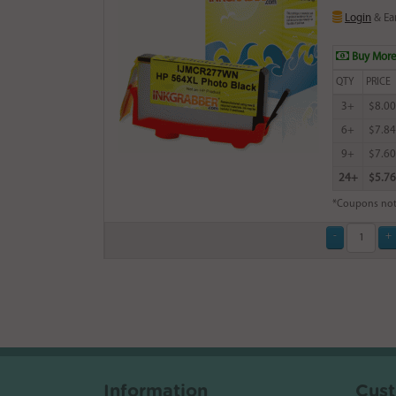
Login
& Ea
Buy More
QTY
PRICE
3+
$8.00
6+
$7.84
9+
$7.60
24+
$5.76
*Coupons not
Information
Cust