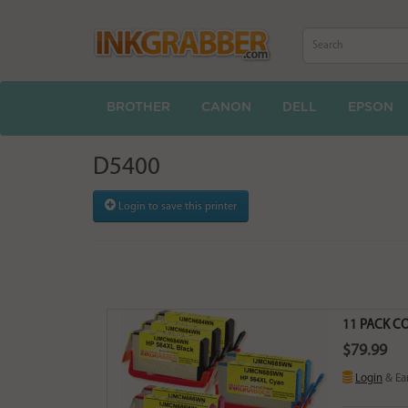
BROTHER
CANON
DELL
EPSON
D5400
Login to save this printer
11 PACK CO
$79.99
Login
& Ea