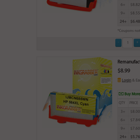
6+
$8.82
9+
$8.55
24+
$6.48
*Coupons not
Remanufact
$8.99
Login
& Ea
Buy More
QTY
PRICE
3+
$8.00
6+
$7.84
9+
$7.60
24+
$5.76