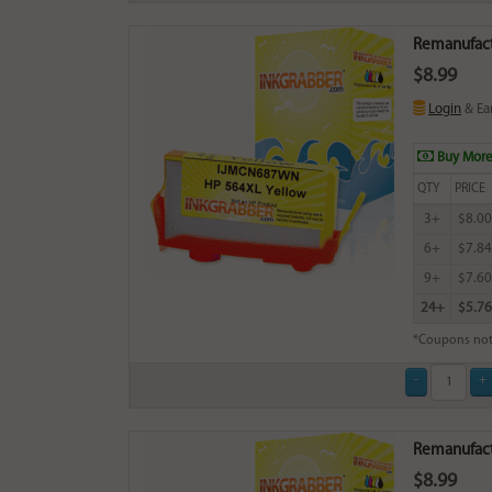
Remanufact
$8.99
Login
& Ea
Buy More
QTY
PRICE
3+
$8.00
6+
$7.84
9+
$7.60
24+
$5.76
*Coupons not
Remanufact
$8.99