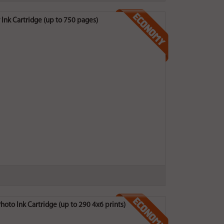
k Cartridge (up to 750 pages)
o Ink Cartridge (up to 290 4x6 prints)