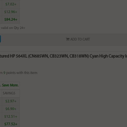
$7.02+
$12.96+
$84.24+
 valid on Qty 24+
ADD TO CART
ured HP 564XL (CN685WN, CB323WN, CB318WN) Cyan High Capacity Ink 
rn
9
points with this item
. Save More.
SAVINGS
$2.97+
$6.90+
$12.51+
$77.52+