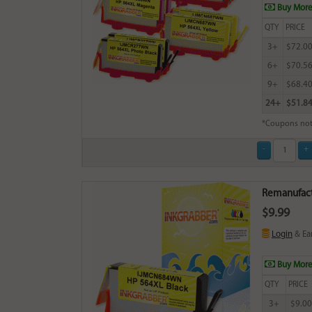
Buy More
QTY
PRICE
3+
$72.0
6+
$70.5
9+
$68.4
24+
$51.8
*Coupons not
Remanufact
$9.99
Login
& Ea
Buy More
QTY
PRICE
3+
$9.00