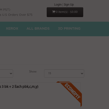
Login
|
Sign Up
PM PST)
0 item(s) - $0.00
s U.S Orders Over $75
XEROX
ALL BRANDS
3D PRINTING
Show:
3 bk + 2 Each pbk,c,m,y)