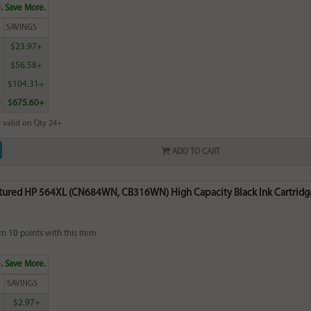
. Save More.
SAVINGS
0
$23.97+
6
$56.58+
0
$104.31+
4
$675.60+
 valid on Qty 24+
ADD TO CART
ured HP 564XL (CN684WN, CB316WN) High Capacity Black Ink Cartridge
rn
10
points with this item
. Save More.
SAVINGS
$2.97+