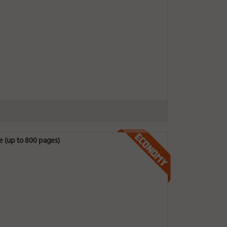
 (up to 800 pages)