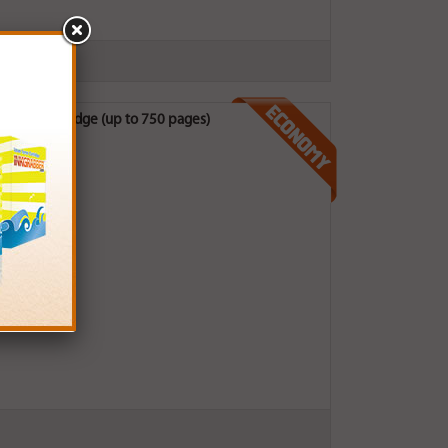
Ink Cartridge (up to 750 pages)