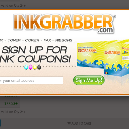
 valid on Qty 24+
ADD TO CART
ured HP 564XL (CN686WN, CB324WN, CB319WN) Magenta High Capacity 
rn
9
points with this item
. Save More.
SAVINGS
$2.97+
$6.90+
$12.51+
$77.52+
 valid on Qty 24+
ADD TO CART