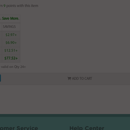
rn
9
points with this item
. Save More.
SAVINGS
$2.97+
$6.90+
$12.51+
$77.52+
 valid on Qty 24+
ADD TO CART
omer Service
Help Center