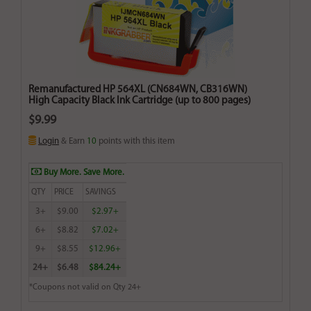
Remanufactured HP 564XL (CN684WN, CB316WN)
High Capacity Black Ink Cartridge (up to 800 pages)
$9.99
Login
& Earn
10
points with this item
Buy More. Save More.
QTY
PRICE
SAVINGS
3+
$9.00
$2.97+
6+
$8.82
$7.02+
9+
$8.55
$12.96+
24+
$6.48
$84.24+
*Coupons not valid on Qty 24+