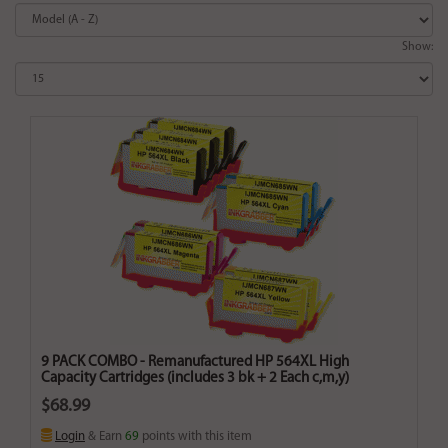
Show:
9 PACK COMBO - Remanufactured HP 564XL High
Capacity Cartridges (includes 3 bk + 2 Each c,m,y)
$68.99
Login
& Earn
69
points with this item