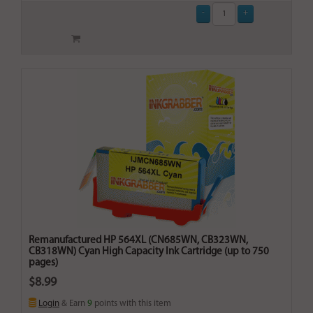
Remanufactured HP 564XL (CN685WN, CB323WN,
CB318WN) Cyan High Capacity Ink Cartridge (up to 750
pages)
$8.99
Login
& Earn
9
points with this item