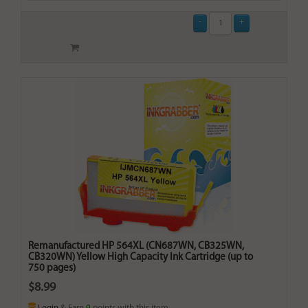
Remanufactured HP 564XL (CN687WN, CB325WN,
CB320WN) Yellow High Capacity Ink Cartridge (up to
750 pages)
$8.99