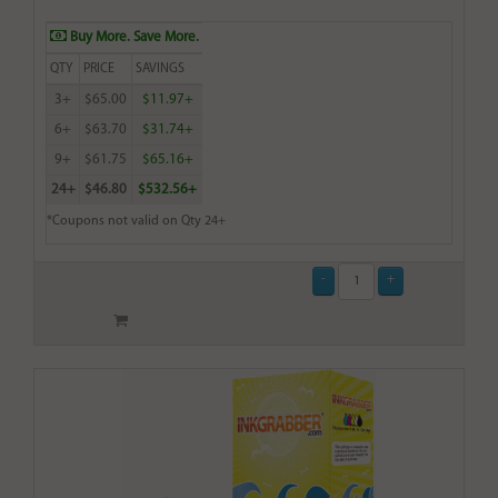
Buy More. Save More.
QTY
PRICE
SAVINGS
3+
$65.00
$11.97+
6+
$63.70
$31.74+
9+
$61.75
$65.16+
24+
$46.80
$532.56+
*Coupons not valid on Qty 24+