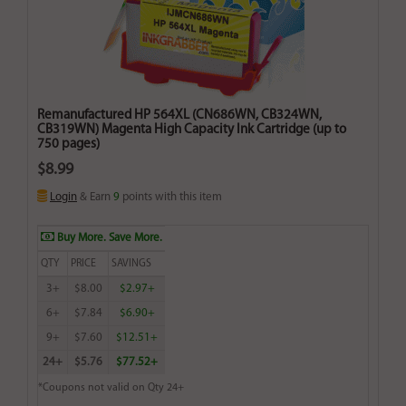
Remanufactured HP 564XL (CN686WN, CB324WN,
CB319WN) Magenta High Capacity Ink Cartridge (up to
750 pages)
$8.99
Login
& Earn
9
points with this item
Buy More. Save More.
QTY
PRICE
SAVINGS
3+
$8.00
$2.97+
6+
$7.84
$6.90+
9+
$7.60
$12.51+
24+
$5.76
$77.52+
*Coupons not valid on Qty 24+