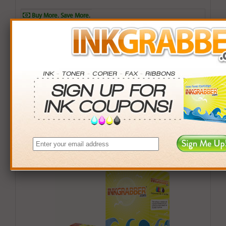
Buy More. Save More.
QTY
PRICE
SAVINGS
3+
$8.00
$2.97+
6+
$7.84
$6.90+
9+
$7.60
$12.51+
24+
$5.76
$77.52+
*Coupons not valid on Qty 24+