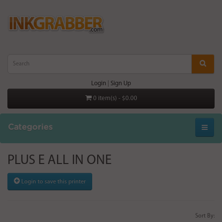
Login
|
Sign Up
0 item(s) - $0.00
Categories
PLUS E ALL IN ONE
Login to save this printer
Sort By: