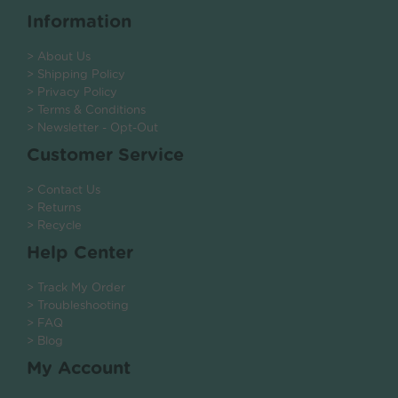
Information
> About Us
> Shipping Policy
> Privacy Policy
> Terms & Conditions
> Newsletter - Opt-Out
Customer Service
> Contact Us
> Returns
> Recycle
Help Center
> Track My Order
> Troubleshooting
> FAQ
> Blog
My Account