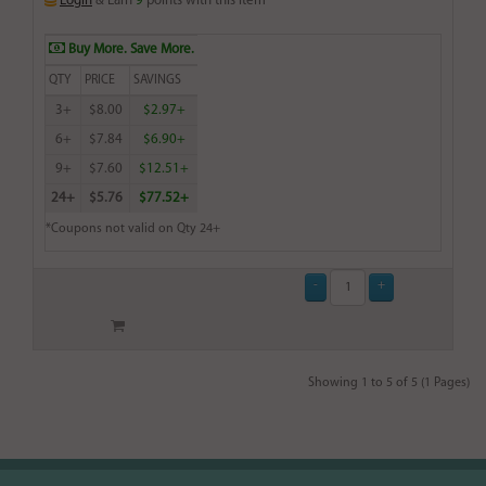
Login
& Earn
9
points with this item
Buy More. Save More.
QTY
PRICE
SAVINGS
3+
$8.00
$2.97+
6+
$7.84
$6.90+
9+
$7.60
$12.51+
24+
$5.76
$77.52+
*Coupons not valid on Qty 24+
Showing 1 to 5 of 5 (1 Pages)