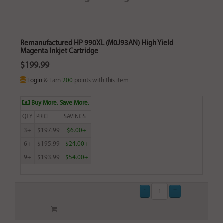
Remanufactured HP 990XL (M0J93AN) High Yield
Magenta Inkjet Cartridge
$199.99
Login
& Earn
200
points with this item
Buy More. Save More.
QTY
PRICE
SAVINGS
3+
$197.99
$6.00+
6+
$195.99
$24.00+
9+
$193.99
$54.00+