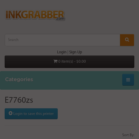
Login
|
Sign Up
0 item(s) - $0.00
Categories
E7760zs
Login to save this printer
Sort By: