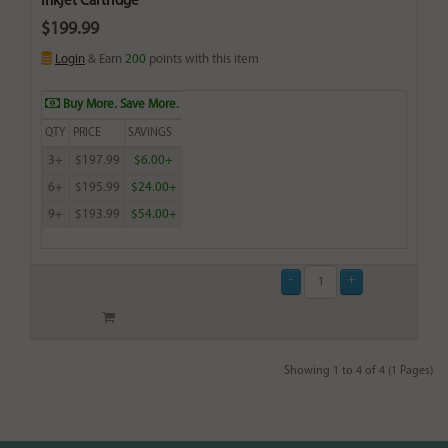
Inkjet Cartridge
$199.99
Login
& Earn
200
points with this item
Buy More. Save More.
QTY
PRICE
SAVINGS
3+
$197.99
$6.00+
6+
$195.99
$24.00+
9+
$193.99
$54.00+
Showing 1 to 4 of 4 (1 Pages)