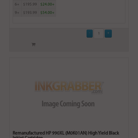
6+
$195.99
$24.00+
9+
$193.99
$54.00+
Remanufactured HP 990XL (M0K01AN) High Yield Black