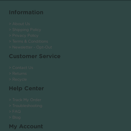
Information
> About Us
> Shipping Policy
> Privacy Policy
> Terms & Conditions
> Newsletter - Opt-Out
Customer Service
> Contact Us
> Returns
> Recycle
Help Center
> Track My Order
> Troubleshooting
> FAQ
> Blog
My Account