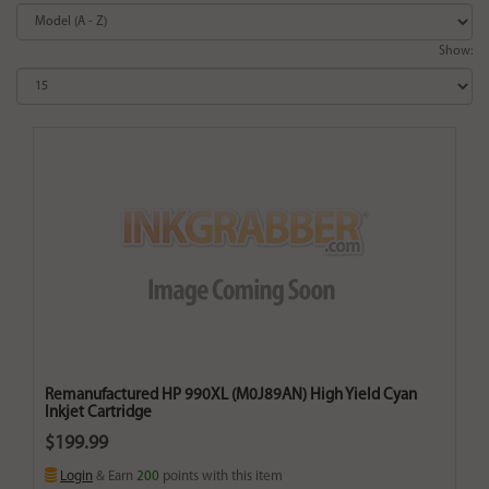
Show:
Remanufactured HP 990XL (M0J89AN) High Yield Cyan
Inkjet Cartridge
$199.99
Login
& Earn
200
points with this item