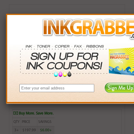
Remanufactured HP 990XL (M0J97AN) High Yield
Yellow Inkjet Cartridge
$199.99
Login
& Earn
200
points with this item
Buy More. Save More.
QTY
PRICE
SAVINGS
3+
$197.99
$6.00+