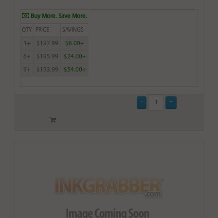
Buy More. Save More.
QTY
PRICE
SAVINGS
3+
$197.99
$6.00+
6+
$195.99
$24.00+
9+
$193.99
$54.00+