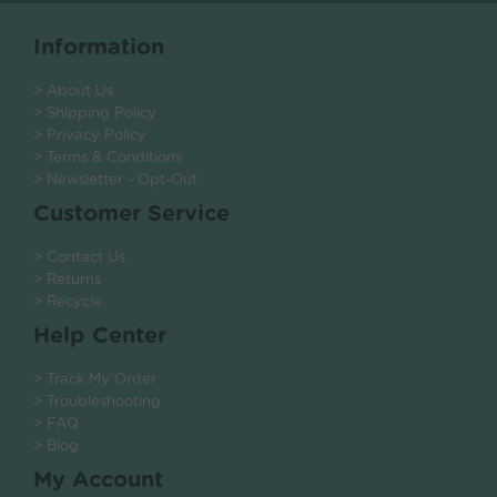
Information
> About Us
> Shipping Policy
> Privacy Policy
> Terms & Conditions
> Newsletter - Opt-Out
Customer Service
> Contact Us
> Returns
> Recycle
Help Center
> Track My Order
> Troubleshooting
> FAQ
> Blog
My Account