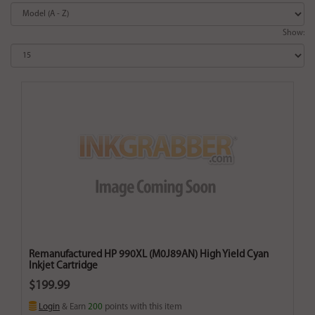
Show:
Remanufactured HP 990XL (M0J89AN) High Yield Cyan
Inkjet Cartridge
$199.99
Login
& Earn
200
points with this item