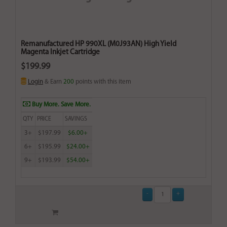
Remanufactured HP 990XL (M0J93AN) High Yield
Magenta Inkjet Cartridge
$199.99
Login
& Earn
200
points with this item
Buy More. Save More.
QTY
PRICE
SAVINGS
3+
$197.99
$6.00+
6+
$195.99
$24.00+
9+
$193.99
$54.00+