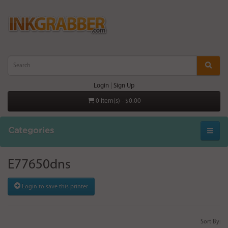
Login
|
Sign Up
0 item(s) - $0.00
Categories
E77650dns
Login to save this printer
Sort By: