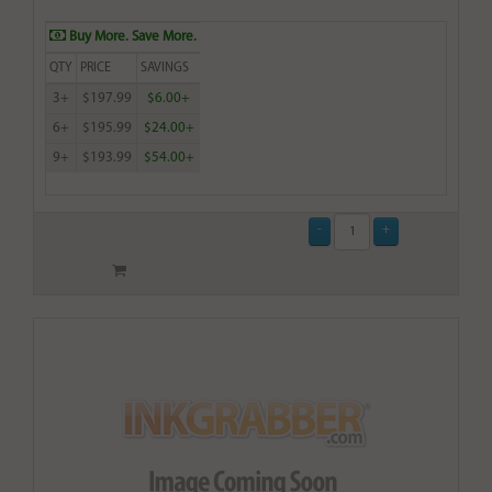
Buy More. Save More.
QTY
PRICE
SAVINGS
3+
$197.99
$6.00+
6+
$195.99
$24.00+
9+
$193.99
$54.00+