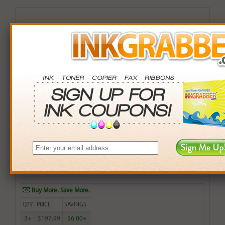
Remanufactured HP 990XL (M0J97AN) High Yield
Yellow Inkjet Cartridge
$199.99
Login
& Earn
200
points with this item
Buy More. Save More.
QTY
PRICE
SAVINGS
3+
$197.99
$6.00+