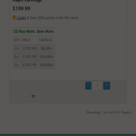
Inkjet Cartridge
$199.99
Login
& Earn
200
points with this item
Buy More. Save More.
QTY
PRICE
SAVINGS
3+
$197.99
$6.00+
6+
$195.99
$24.00+
9+
$193.99
$54.00+
Showing 1 to 4 of 4 (1 Pages)