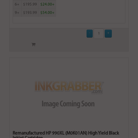
6+
$195.99
$24.00+
9+
$193.99
$54.00+
Remanufactured HP 990XL (M0K01AN) High Yield Black