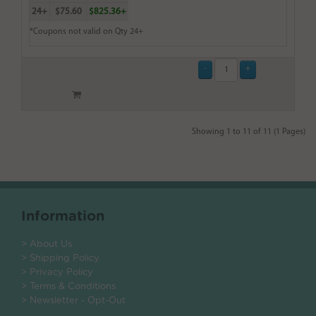
24+
$75.60
$825.36+
*Coupons not valid on Qty 24+
Showing 1 to 11 of 11 (1 Pages)
Information
> About Us
> Shipping Policy
> Privacy Policy
> Terms & Conditions
> Newsletter - Opt-Out