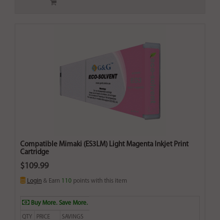
Compatible Mimaki (ES3LM) Light Magenta Inkjet Print
Cartridge
$109.99
Login
& Earn
110
points with this item
Buy More. Save More.
QTY
PRICE
SAVINGS