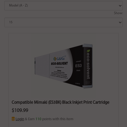
Show:
Compatible Mimaki (ES3BK) Black Inkjet Print Cartridge
$109.99
Login
& Earn
110
points with this item