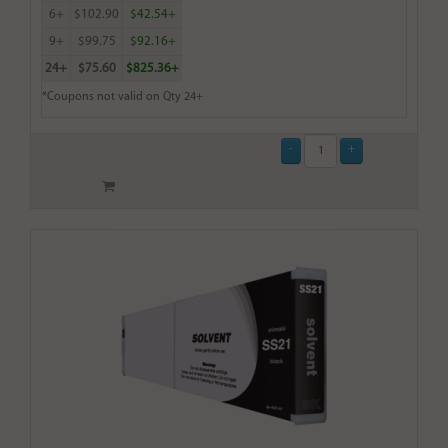
6+
$102.90
$42.54+
9+
$99.75
$92.16+
24+
$75.60
$825.36+
*Coupons not valid on Qty 24+