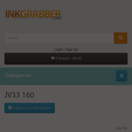
Login
|
Sign Up
0 item(s) - $0.00
Categories
JV33 160
Login to save this printer
Sort By: