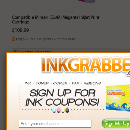
Compatible Mimaki (ES3M) Magenta Inkjet Print
Cartridge
$109.99
Login
& Earn
110
points with this item
Buy More. Save More.
QTY
PRICE
SAVINGS
3+
$105.00
$14.97+
6+
$102.90
$42.54+
9+
$99.75
$92.16+
24+
$75.60
$825.36+
*Coupons not valid on Qty 24+