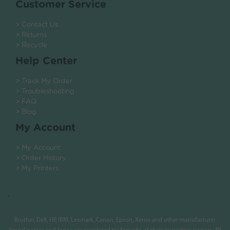
Customer Service
> Contact Us
> Returns
> Recycle
Help Center
> Track My Order
> Troubleshooting
> FAQ
> Blog
My Account
> My Account
> Order History
> My Printers
.
Brother, Dell, HP, IBM, Lexmark, Canon, Epson, Xerox and other manufacturer