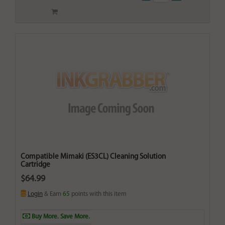
Compatible Mimaki (ES3CL) Cleaning Solution
Cartridge
$64.99
Login
& Earn
65
points with this item
Buy More. Save More.