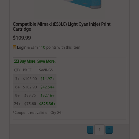
Compatible Mimaki (ES3LC) Light Cyan Inkjet Print
Cartridge
$109.99
Login
& Earn
110
points with this item
Buy More. Save More.
QTY
PRICE
SAVINGS
3+
$105.00
$14.97+
6+
$102.90
$42.54+
9+
$99.75
$92.16+
24+
$75.60
$825.36+
*Coupons not valid on Qty 24+