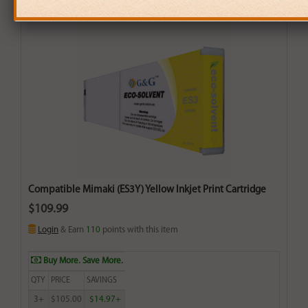
Compatible Mimaki (ES3Y) Yellow Inkjet Print Cartridge
$109.99
Login
& Earn
110
points with this item
Buy More. Save More.
QTY
PRICE
SAVINGS
3+
$105.00
$14.97+