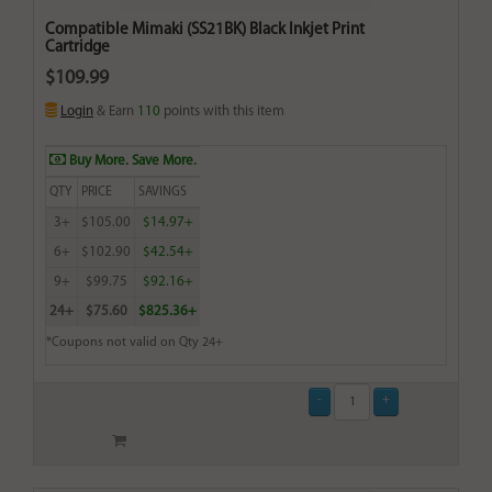
Compatible Mimaki (SS21BK) Black Inkjet Print
Cartridge
$109.99
Login
& Earn
110
points with this item
Buy More. Save More.
QTY
PRICE
SAVINGS
3+
$105.00
$14.97+
6+
$102.90
$42.54+
9+
$99.75
$92.16+
24+
$75.60
$825.36+
*Coupons not valid on Qty 24+