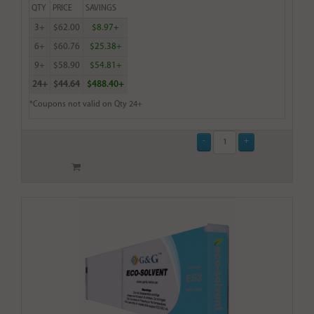
QTY
PRICE
SAVINGS
3+
$62.00
$8.97+
6+
$60.76
$25.38+
9+
$58.90
$54.81+
24+
$44.64
$488.40+
*Coupons not valid on Qty 24+