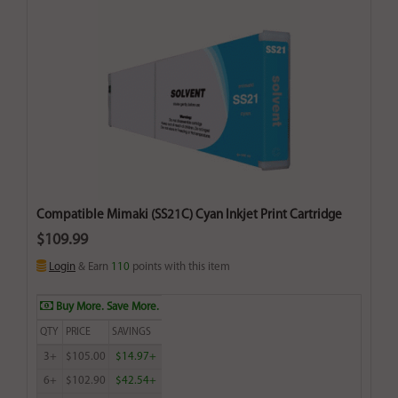
Compatible Mimaki (SS21C) Cyan Inkjet Print Cartridge
$109.99
Login
& Earn
110
points with this item
Buy More. Save More.
QTY
PRICE
SAVINGS
3+
$105.00
$14.97+
6+
$102.90
$42.54+