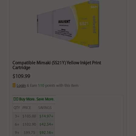
Compatible Mimaki (SS21Y) Yellow Inkjet Print
Cartridge
$109.99
Login
& Earn
110
points with this item
Buy More. Save More.
QTY
PRICE
SAVINGS
3+
$105.00
$14.97+
6+
$102.90
$42.54+
9+
$99.75
$92.16+