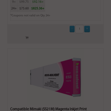
9+
$99.75
$92.16+
24+
$75.60
$825.36+
*Coupons not valid on Qty 24+
Compatible Mimaki (SS21M) Magenta Inkjet Print