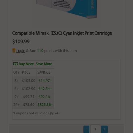
Compatible Mimaki (ES3C) Cyan Inkjet Print Cartridge
$109.99
Login
& Earn
110
points with this item
Buy More. Save More.
QTY
PRICE
SAVINGS
3+
$105.00
$14.97+
6+
$102.90
$42.54+
9+
$99.75
$92.16+
24+
$75.60
$825.36+
*Coupons not valid on Qty 24+