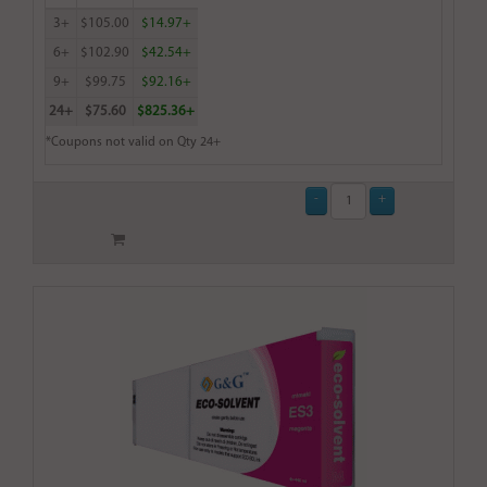
3+
$105.00
$14.97+
6+
$102.90
$42.54+
9+
$99.75
$92.16+
24+
$75.60
$825.36+
*Coupons not valid on Qty 24+