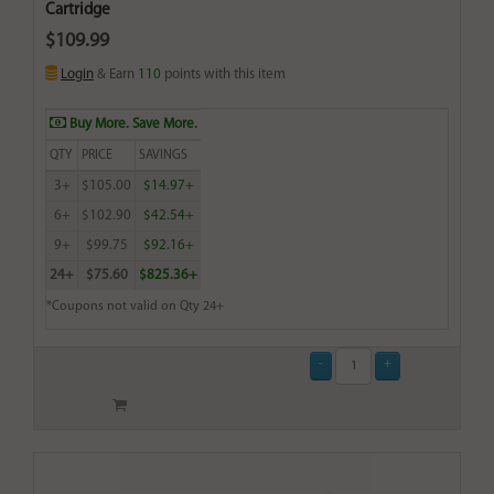
Cartridge
$109.99
Login
& Earn
110
points with this item
Buy More. Save More.
QTY
PRICE
SAVINGS
3+
$105.00
$14.97+
6+
$102.90
$42.54+
9+
$99.75
$92.16+
24+
$75.60
$825.36+
*Coupons not valid on Qty 24+