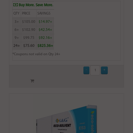
Buy More. Save More.
QTY
PRICE
SAVINGS
3+
$105.00
$14.97+
6+
$102.90
$42.54+
9+
$99.75
$92.16+
24+
$75.60
$825.36+
*Coupons not valid on Qty 24+