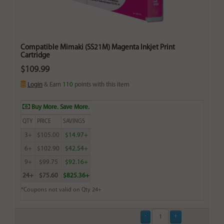
Compatible Mimaki (SS21M) Magenta Inkjet Print
Cartridge
$109.99
Login
& Earn
110
points with this item
Buy More. Save More.
QTY
PRICE
SAVINGS
3+
$105.00
$14.97+
6+
$102.90
$42.54+
9+
$99.75
$92.16+
24+
$75.60
$825.36+
*Coupons not valid on Qty 24+