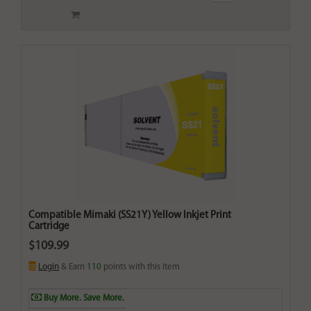
Compatible Mimaki (SS21Y) Yellow Inkjet Print
Cartridge
$109.99
Login
& Earn
110
points with this item
Buy More. Save More.