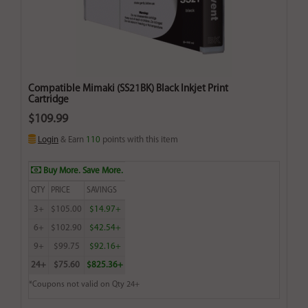
Compatible Mimaki (SS21BK) Black Inkjet Print
Cartridge
$109.99
Login
& Earn
110
points with this item
Buy More. Save More.
QTY
PRICE
SAVINGS
3+
$105.00
$14.97+
6+
$102.90
$42.54+
9+
$99.75
$92.16+
24+
$75.60
$825.36+
*Coupons not valid on Qty 24+