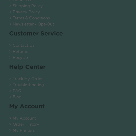
> About Us
> Shipping Policy
> Privacy Policy
> Terms & Conditions
> Newsletter - Opt-Out
Customer Service
> Contact Us
> Returns
> Recycle
Help Center
> Track My Order
> Troubleshooting
> FAQ
> Blog
My Account
> My Account
> Order History
> My Printers