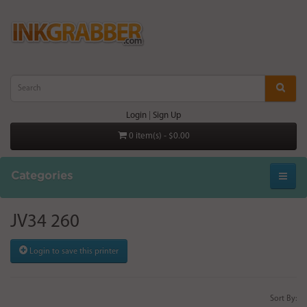
Login
|
Sign Up
0 item(s) - $0.00
Categories
JV34 260
Login to save this printer
Sort By: