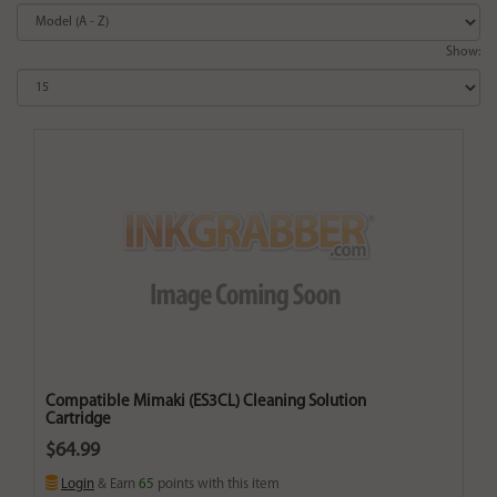
Show:
Compatible Mimaki (ES3CL) Cleaning Solution
Cartridge
$64.99
Login
& Earn
65
points with this item