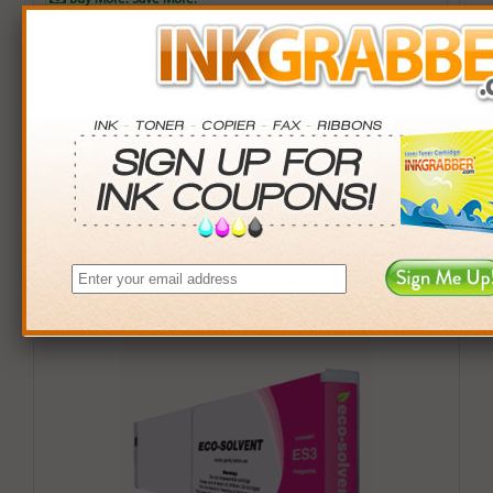
QTY
PRICE
SAVINGS
3+
$105.00
$14.97+
6+
$102.90
$42.54+
9+
$99.75
$92.16+
24+
$75.60
$825.36+
*Coupons not valid on Qty 24+