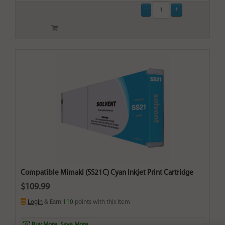
Compatible Mimaki (SS21C) Cyan Inkjet Print Cartridge
$109.99
Login
& Earn
110
points with this item
Buy More. Save More.