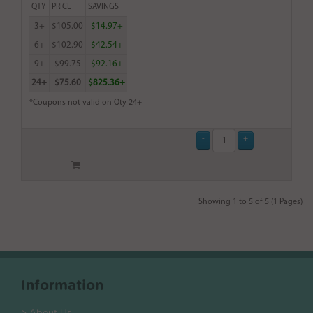
QTY
PRICE
SAVINGS
3+
$105.00
$14.97+
6+
$102.90
$42.54+
9+
$99.75
$92.16+
24+
$75.60
$825.36+
*Coupons not valid on Qty 24+
Showing 1 to 5 of 5 (1 Pages)
Information