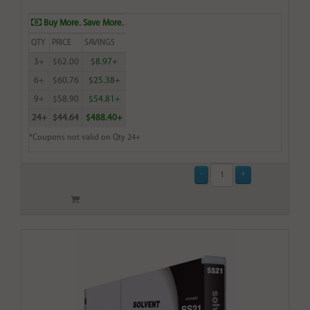
Buy More. Save More.
QTY
PRICE
SAVINGS
3+
$62.00
$8.97+
6+
$60.76
$25.38+
9+
$58.90
$54.81+
24+
$44.64
$488.40+
*Coupons not valid on Qty 24+