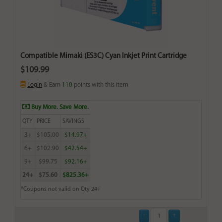
Compatible Mimaki (ES3C) Cyan Inkjet Print Cartridge
$109.99
Login
& Earn
110
points with this item
Buy More. Save More.
QTY
PRICE
SAVINGS
3+
$105.00
$14.97+
6+
$102.90
$42.54+
9+
$99.75
$92.16+
24+
$75.60
$825.36+
*Coupons not valid on Qty 24+