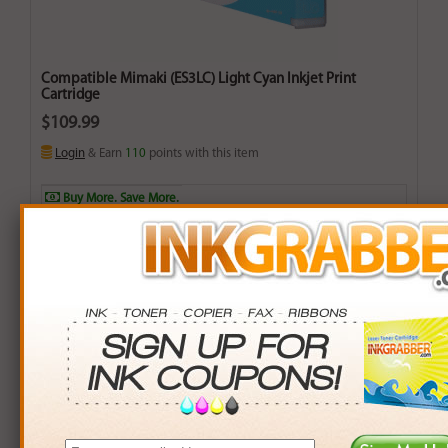
Compatible Mimaki (ES3LC) Light Cyan Inkjet Print
Cartridge
$109.99
Login
& Earn
110
points with this item
Buy More. Save More.
QTY
PRICE
SAVINGS
3+
$105.00
$14.97+
6+
$102.90
$42.54+
9+
$99.75
$92.16+
24+
$75.60
$825.36+
*Coupons not valid on Qty 24+