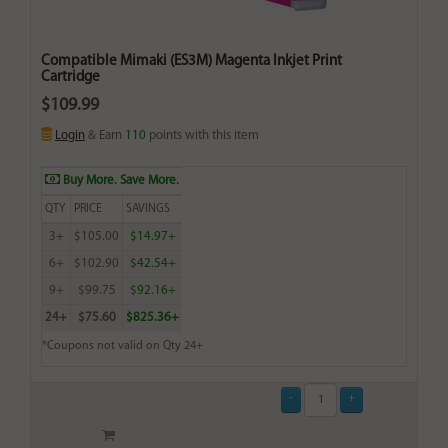
Compatible Mimaki (ES3M) Magenta Inkjet Print
Cartridge
$109.99
Login
& Earn
110
points with this item
Buy More. Save More.
QTY
PRICE
SAVINGS
3+
$105.00
$14.97+
6+
$102.90
$42.54+
9+
$99.75
$92.16+
24+
$75.60
$825.36+
*Coupons not valid on Qty 24+