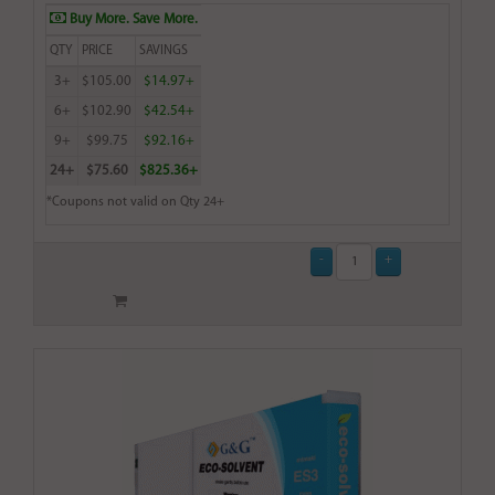
Buy More. Save More.
QTY
PRICE
SAVINGS
3+
$105.00
$14.97+
6+
$102.90
$42.54+
9+
$99.75
$92.16+
24+
$75.60
$825.36+
*Coupons not valid on Qty 24+