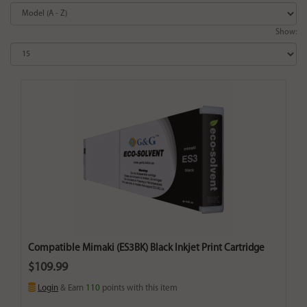
Show:
Compatible Mimaki (ES3BK) Black Inkjet Print Cartridge
$109.99
Login
& Earn
110
points with this item