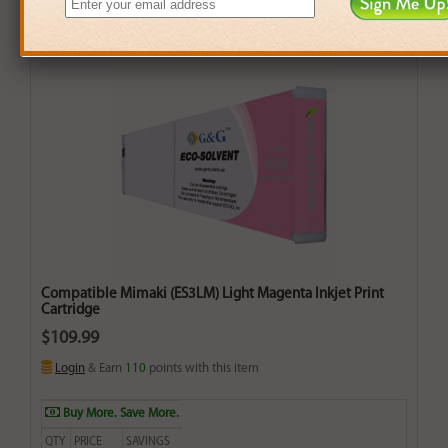
Compatible Mimaki (ES3LM) Light Magenta Inkjet Print
Cartridge
$109.99
Login
& Earn
110
points with this item
Buy More. Save More.
QTY
PRICE
SAVINGS