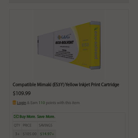
Compatible Mimaki (ES3Y) Yellow Inkjet Print Cartridge
$109.99
Login
& Earn
110
points with this item
Buy More. Save More.
QTY
PRICE
SAVINGS
3+
$105.00
$14.97+