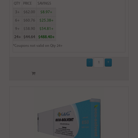
QTY
PRICE
SAVINGS
3+
$62.00
$8.97+
6+
$60.76
$25.38+
9+
$58.90
$54.81+
24+
$44.64
$488.40+
*Coupons not valid on Qty 24+