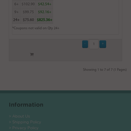
6+
$102.90
$42.54+
9+
$99.75
$92.16+
24+
$75.60
$825.36+
*Coupons not valid on Qty 24+
Showing 1 to 7 of 7 (1 Pages)
Information
> About Us
> Shipping Policy
> Privacy Policy