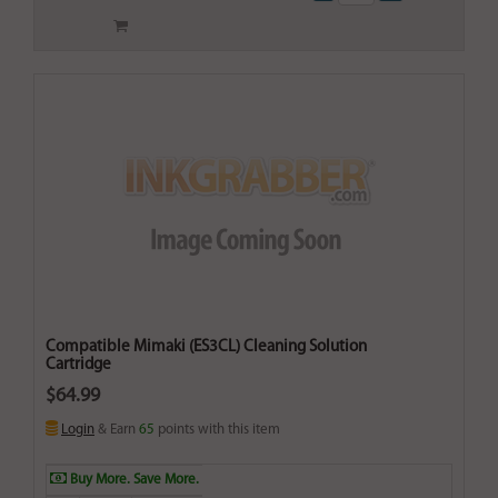
Compatible Mimaki (ES3CL) Cleaning Solution
Cartridge
$64.99
Login
& Earn
65
points with this item
Buy More. Save More.