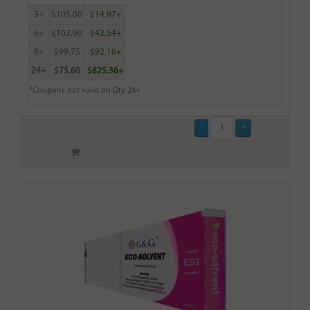
3+
$105.00
$14.97+
6+
$102.90
$42.54+
9+
$99.75
$92.16+
24+
$75.60
$825.36+
*Coupons not valid on Qty 24+