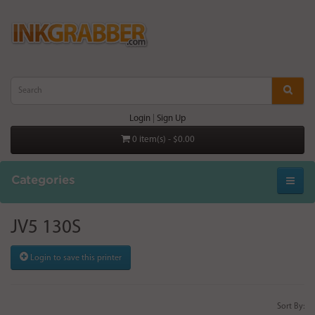
Login
|
Sign Up
0 item(s) - $0.00
Categories
JV5 130S
Login to save this printer
Sort By: