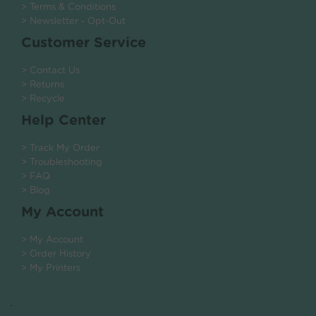
> Terms & Conditions
> Newsletter - Opt-Out
Customer Service
> Contact Us
> Returns
> Recycle
Help Center
> Track My Order
> Troubleshooting
> FAQ
> Blog
My Account
> My Account
> Order History
> My Printers
.