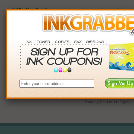
Buy More. Save More.
QTY
PRICE
SAVINGS
3+
$12.00
$2.97+
6+
$11.76
$7.38+
9+
$11.40
$14.31+
24+
$8.64
$104.40+
*Coupons not valid on Qty 24+
Showing 1 to 1 of 1 (1 Pages)