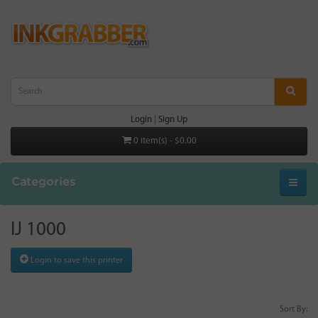
Login
|
Sign Up
0 item(s) - $0.00
Categories
IJ 1000
Login to save this printer
Sort By: