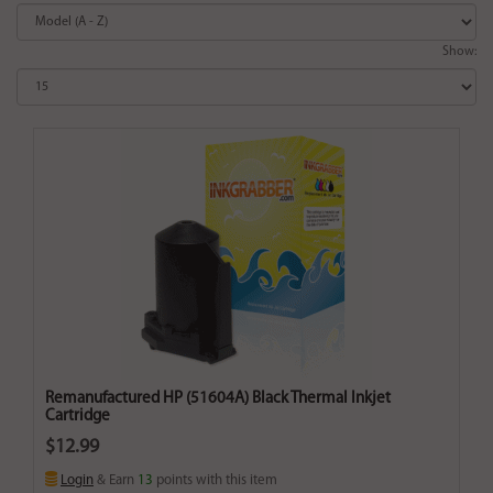
Show:
Remanufactured HP (51604A) Black Thermal Inkjet
Cartridge
$12.99
Login
& Earn
13
points with this item