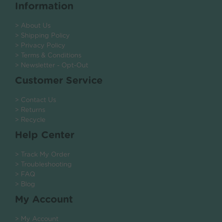
Information
> About Us
> Shipping Policy
> Privacy Policy
> Terms & Conditions
> Newsletter - Opt-Out
Customer Service
> Contact Us
> Returns
> Recycle
Help Center
> Track My Order
> Troubleshooting
> FAQ
> Blog
My Account
> My Account