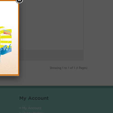
Showing 1 to 1 of 1 (1 Pages)
My Account
> My Account