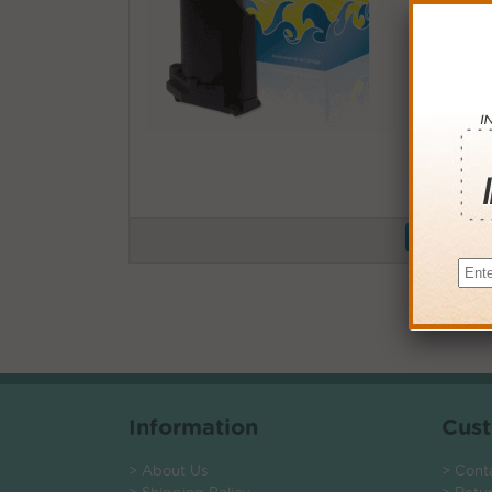
Buy More
QTY
PRICE
3+
$12.0
6+
$11.7
9+
$11.4
24+
$8.64
*Coupons not
Information
Cust
> About Us
> Cont