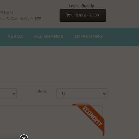
Login
|
Sign Up
PM PST)
0 item(s) - $0.00
s U.S Orders Over $75
XEROX
ALL BRANDS
3D PRINTING
Show: