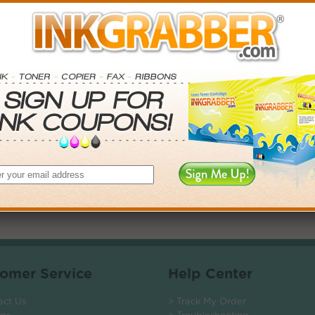
. Save More.
SAVINGS
0
$2.97+
6
$7.38+
0
$14.31+
$104.40+
 valid on Qty 24+
ADD TO CART
omer Service
Help Center
act Us
> Track My Order