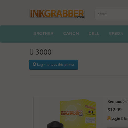
BROTHER
CANON
DELL
EPSON
IJ 3000
Login to save this printer
Remanufact
$12.99
Login
& Ea