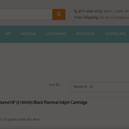
877-465-4722
(M-F | 7AM-3
Free Shipping
On All Contiguou
HP
KODAK
LEXMARK
OKIDATA
SAMSUNG
Sort By:
ured HP (51604A) Black Thermal Inkjet Cartridge
rn
13
points with this item