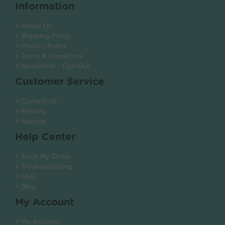
Information
> About Us
> Shipping Policy
> Privacy Policy
> Terms & Conditions
> Newsletter - Opt-Out
Customer Service
> Contact Us
> Returns
> Recycle
Help Center
> Track My Order
> Troubleshooting
> FAQ
> Blog
My Account
> My Account