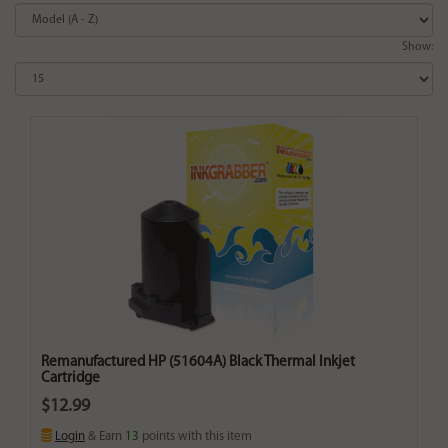
Show:
Remanufactured HP (51604A) Black Thermal Inkjet
Cartridge
$12.99
Login
& Earn
13
points with this item