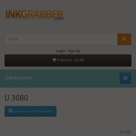
Login
|
Sign Up
0 item(s) - $0.00
Categories
IJ 3080
Login to save this printer
Sort By: