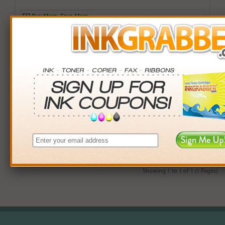
Buy More. Save More.
QTY
PRICE
SAVINGS
3+
$12.00
$2.97+
6+
$11.76
$7.38+
9+
$11.40
$14.31+
24+
$8.64
$104.40+
*Coupons not valid on Qty 24+
Showing 1 to 1 of 1 (1 Pages)