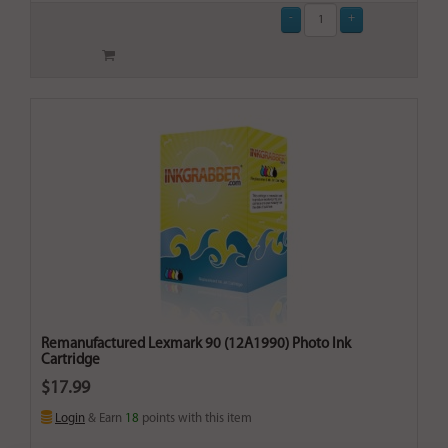
Remanufactured Lexmark 90 (12A1990) Photo Ink
Cartridge
$17.99
Login
& Earn
18
points with this item