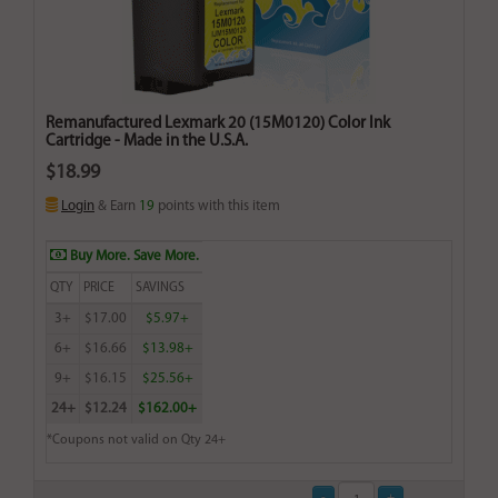
Remanufactured Lexmark 20 (15M0120) Color Ink
Cartridge - Made in the U.S.A.
$18.99
Login
& Earn
19
points with this item
Buy More. Save More.
QTY
PRICE
SAVINGS
3+
$17.00
$5.97+
6+
$16.66
$13.98+
9+
$16.15
$25.56+
24+
$12.24
$162.00+
*Coupons not valid on Qty 24+