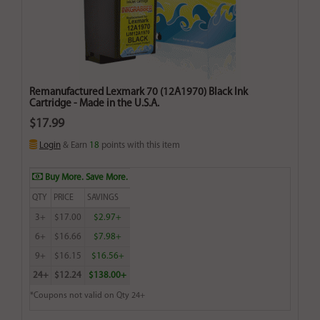
Remanufactured Lexmark 70 (12A1970) Black Ink
Cartridge - Made in the U.S.A.
$17.99
Login
& Earn
18
points with this item
Buy More. Save More.
QTY
PRICE
SAVINGS
3+
$17.00
$2.97+
6+
$16.66
$7.98+
9+
$16.15
$16.56+
24+
$12.24
$138.00+
*Coupons not valid on Qty 24+