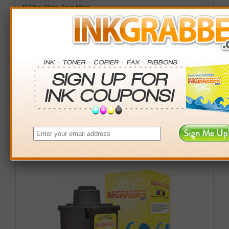
Buy More. Save More.
QTY
PRICE
SAVINGS
3+
$17.00
$2.97+
6+
$16.66
$7.98+
9+
$16.15
$16.56+
24+
$12.24
$138.00+
*Coupons not valid on Qty 24+