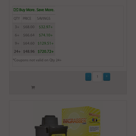
Buy More. Save More.
QTY
PRICE
SAVINGS
3+
$68.00
$32.97+
6+
$66.64
$74.10+
9+
$64.60
$129.51+
24+
$48.96
$720.72+
*Coupons not valid on Qty 24+