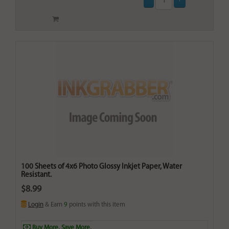
100 Sheets of 4x6 Photo Glossy Inkjet Paper, Water
Resistant.
$8.99
Login
& Earn
9
points with this item
Buy More. Save More.