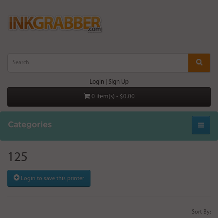
Login
|
Sign Up
0 item(s) - $0.00
Categories
125
Login to save this printer
Sort By: