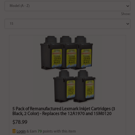
Show:
5 Pack of Remanufactured Lexmark Inkjet Cartridges (3
Black, 2 Color) - Replaces the 12A1970 and 15M0120
$78.99
Login
& Earn
79
points with this item