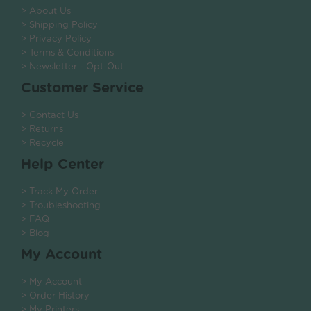
> About Us
> Shipping Policy
> Privacy Policy
> Terms & Conditions
> Newsletter - Opt-Out
Customer Service
> Contact Us
> Returns
> Recycle
Help Center
> Track My Order
> Troubleshooting
> FAQ
> Blog
My Account
> My Account
> Order History
> My Printers