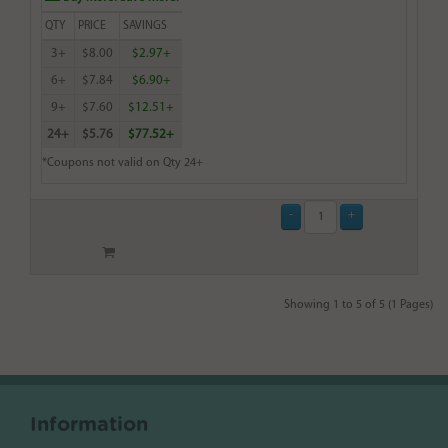
QTY
PRICE
SAVINGS
3+
$8.00
$2.97+
6+
$7.84
$6.90+
9+
$7.60
$12.51+
24+
$5.76
$77.52+
*Coupons not valid on Qty 24+
Showing 1 to 5 of 5 (1 Pages)
Information