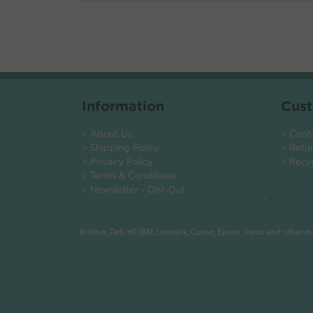
Information
Cust
> About Us
> Cont
> Shipping Policy
> Retu
> Privacy Policy
> Recy
> Terms & Conditions
> Newsletter - Opt-Out
.
Brother, Dell, HP, IBM, Lexmark, Canon, Epson, Xerox and other 