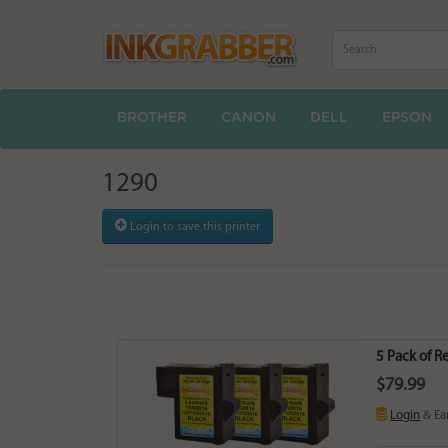
BROTHER
CANON
DELL
EPSON
1290
Login to save this printer
5 Pack of R
$79.99
Login
& Ea