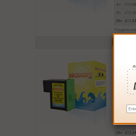
6+
$15.6
9+
$15.2
24+
$11.5
*Coupons not
Remanufactu
$18.99
Login
& Ea
Buy More
QTY
PRICE
3+
$17.0
6+
$16.6
9+
$16.1
24+
$12.2