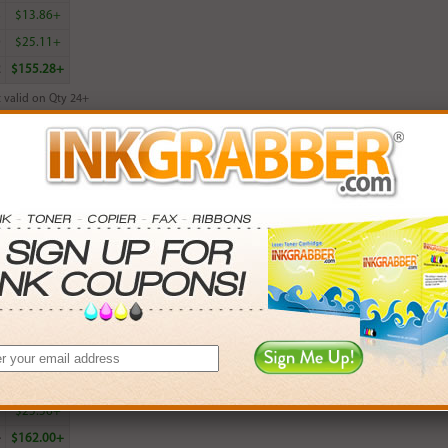
8
$13.86+
0
$25.11+
2
$155.28+
 valid on Qty 24+
ADD TO CART
red Lexmark 26 (10N0026, 10N0227) Color Inkjet Cartridge - Made in t
rn
19
points with this item
. Save More.
SAVINGS
0
$5.97+
6
$13.98+
5
$25.56+
4
$162.00+