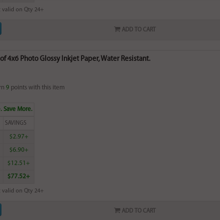
 valid on Qty 24+
ADD TO CART
of 4x6 Photo Glossy Inkjet Paper, Water Resistant.
rn
9
points with this item
. Save More.
SAVINGS
$2.97+
$6.90+
$12.51+
$77.52+
 valid on Qty 24+
ADD TO CART