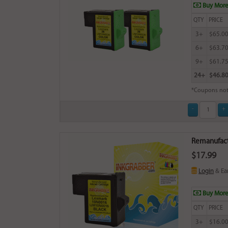
Buy More
QTY
PRICE
3+
$65.0
6+
$63.7
9+
$61.7
24+
$46.8
*Coupons not
Remanufactu
$17.99
Login
& Ea
Buy More
QTY
PRICE
3+
$16.0