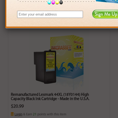
Remanufactured Lexmark 44XL (18Y0144) High
Capacity Black Ink Cartridge - Made in the U.S.A.
$20.99
Login
& Earn
21
points with this item