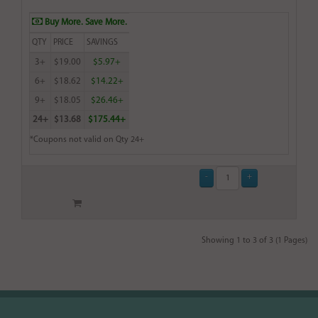
Buy More. Save More.
QTY
PRICE
SAVINGS
3+
$19.00
$5.97+
6+
$18.62
$14.22+
9+
$18.05
$26.46+
24+
$13.68
$175.44+
*Coupons not valid on Qty 24+
Showing 1 to 3 of 3 (1 Pages)