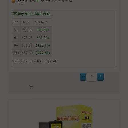
Login
& Earn
90
points with this item
Buy More. Save More.
QTY
PRICE
SAVINGS
3+
$80.00
$29.97+
6+
$78.40
$69.54+
9+
$76.00
$125.91+
24+
$57.60
$777.36+
*Coupons not valid on Qty 24+