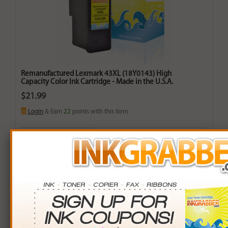
Remanufactured Lexmark 43XL (18Y0143) High
Capacity Color Ink Cartridge - Made in the U.S.A.
$21.99
Login
& Earn
22
points with this item
Buy More. Save More.
QTY
PRICE
SAVINGS
3+
$21.00
$2.97+
6+
$20.58
$8.46+
9+
$19.95
$18.36+
24+
$15.12
$164.88+
*Coupons not valid on Qty 24+