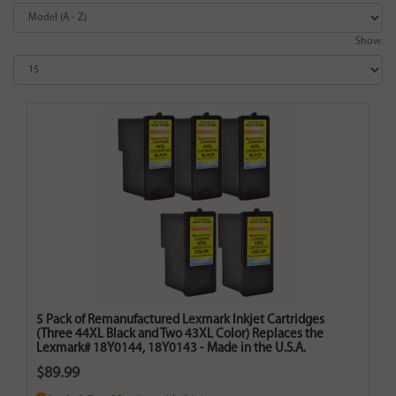
Show:
5 Pack of Remanufactured Lexmark Inkjet Cartridges
(Three 44XL Black and Two 43XL Color) Replaces the
Lexmark# 18Y0144, 18Y0143 - Made in the U.S.A.
$89.99