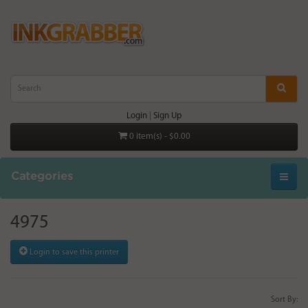
Login
|
Sign Up
0 item(s) - $0.00
Categories
4975
Login to save this printer
Sort By: