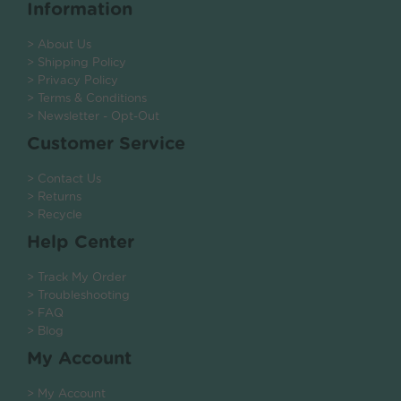
Information
> About Us
> Shipping Policy
> Privacy Policy
> Terms & Conditions
> Newsletter - Opt-Out
Customer Service
> Contact Us
> Returns
> Recycle
Help Center
> Track My Order
> Troubleshooting
> FAQ
> Blog
My Account
> My Account