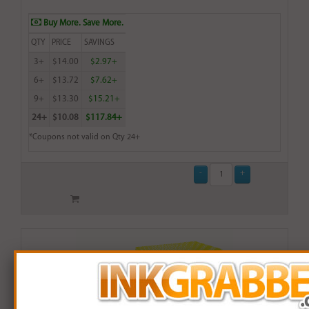
Buy More. Save More.
QTY
PRICE
SAVINGS
3+
$14.00
$2.97+
6+
$13.72
$7.62+
9+
$13.30
$15.21+
24+
$10.08
$117.84+
*Coupons not valid on Qty 24+