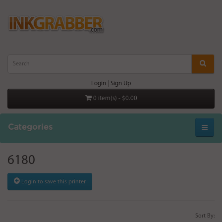
Login
|
Sign Up
0 item(s) - $0.00
Categories
6180
Login to save this printer
Sort By: