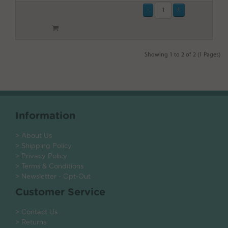
Showing 1 to 2 of 2 (1 Pages)
Information
> About Us
> Shipping Policy
> Privacy Policy
> Terms & Conditions
> Newsletter - Opt-Out
Customer Service
> Contact Us
> Returns