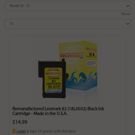
Show:
Remanufactured Lexmark 82 (18L0032) Black Ink
Cartridge - Made in the U.S.A.
$14.99
Login
& Earn
15
points with this item