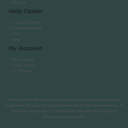
> Recycle
Help Center
> Track My Order
> Troubleshooting
> FAQ
> Blog
My Account
> My Account
> Order History
> My Printers
.
Brother, Dell, HP, IBM, Lexmark, Canon, Epson, Xerox and other manufacturer
brand names and logos are registered trademarks of their respective owners. All
brand name designations or references are made solely for purposes of
demonstrating compatibility.