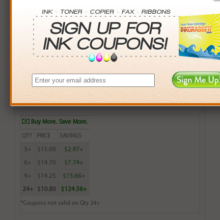
Remanufactured Lexmark 83 (18L0042) Color Ink
Cartridge - Made in the U.S.A.
$15.99
Login
& Earn
16
points with this item
Buy More. Save More.
QTY
PRICE
SAVINGS
3+
$15.00
$2.97+
6+
$14.70
$7.74+
9+
$14.25
$15.66+
24+
$10.80
$124.56+
*Coupons not valid on Qty 24+