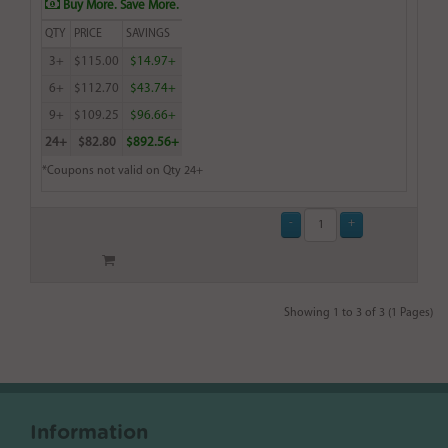
Buy More. Save More.
QTY
PRICE
SAVINGS
3+
$115.00
$14.97+
6+
$112.70
$43.74+
9+
$109.25
$96.66+
24+
$82.80
$892.56+
*Coupons not valid on Qty 24+
Showing 1 to 3 of 3 (1 Pages)
Information