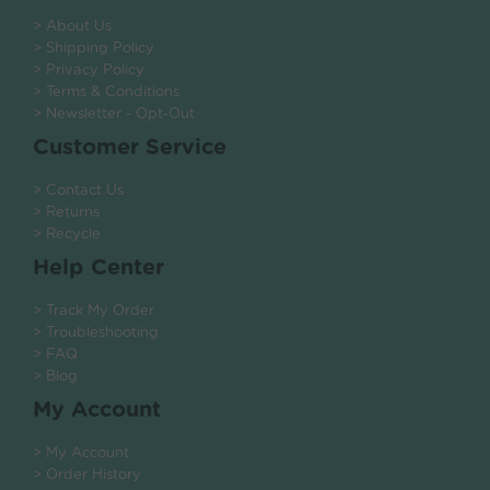
> About Us
> Shipping Policy
> Privacy Policy
> Terms & Conditions
> Newsletter - Opt-Out
Customer Service
> Contact Us
> Returns
> Recycle
Help Center
> Track My Order
> Troubleshooting
> FAQ
> Blog
My Account
> My Account
> Order History