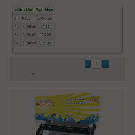
Buy More. Save More.
QTY
PRICE
SAVINGS
3+
$169.00
$2.97+
6+
$165.62
$26.22+
9+
$160.55
$84.96+