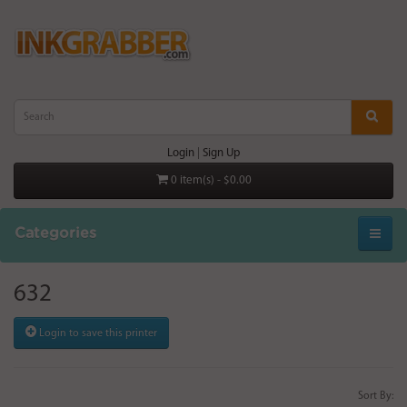
Login
|
Sign Up
0 item(s) - $0.00
Categories
632
Login to save this printer
Sort By: