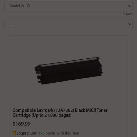
Show:
Compatible Lexmark (12A7362) Black MICR Toner
Cartridge (Up to 21,000 pages)
$169.99
Login
& Earn
170
points with this item