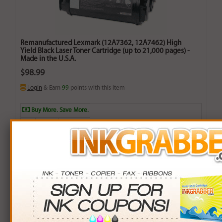
Remanufactured Lexmark (12A7362, 12A7462) High
Yield Black Laser Toner Cartridge (up to 21,000 pages) -
Made in the U.S.A.
$98.99
Login
& Earn
99
points with this item
Buy More. Save More.
QTY
PRICE
SAVINGS
3+
$95.00
$11.97+
6+
$93.10
$35.34+
9+
$90.25
$78.66+
24+
$68.40
$734.16+
*Coupons not valid on Qty 24+