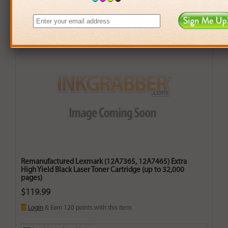
Remanufactured Lexmark (12A7365, 12A7465) Extra
High Yield Black Laser Toner Cartridge (up to 32,000
pages)
$119.99
Login
& Earn
120
points with this item