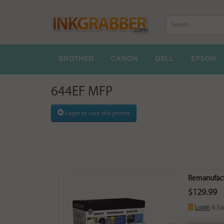
BROTHER
CANON
DELL
EPSON
644EF MFP
Login to save this printer
Remanufact
$129.99
Login
& Ea