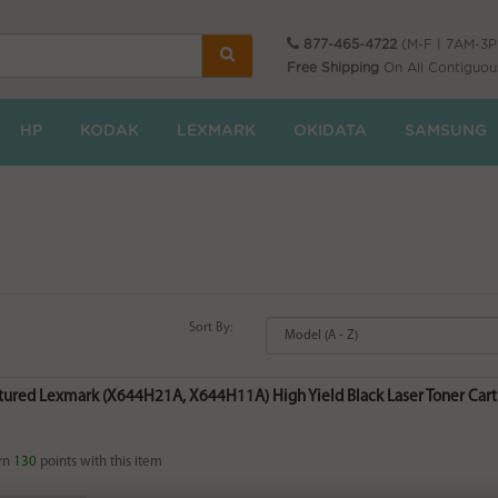
877-465-4722
(M-F | 7AM-3
Free Shipping
On All Contiguou
HP
KODAK
LEXMARK
OKIDATA
SAMSUNG
Sort By:
ured Lexmark (X644H21A, X644H11A) High Yield Black Laser Toner Cartr
rn
130
points with this item