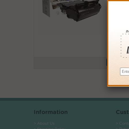
Buy More
QTY
PRICE
3+
$115.0
6+
$112.7
9+
$109.2
24+
$82.8
*Coupons not
Information
Cust
> About Us
> Cont