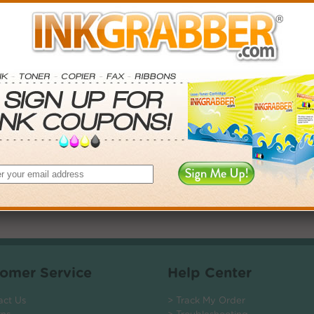
. Save More.
SAVINGS
0
$44.97+
0
$103.74+
5
$186.66+
0
$1132.56+
 valid on Qty 24+
ADD TO CART
omer Service
Help Center
act Us
> Track My Order