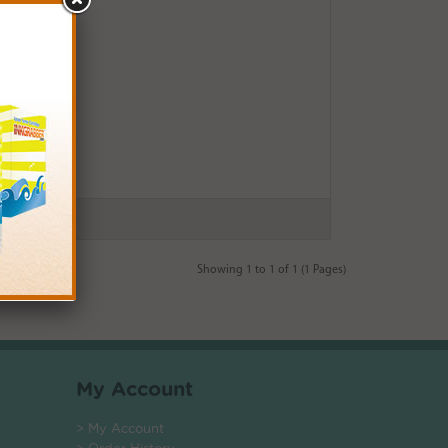
Showing 1 to 1 of 1 (1 Pages)
My Account
> My Account