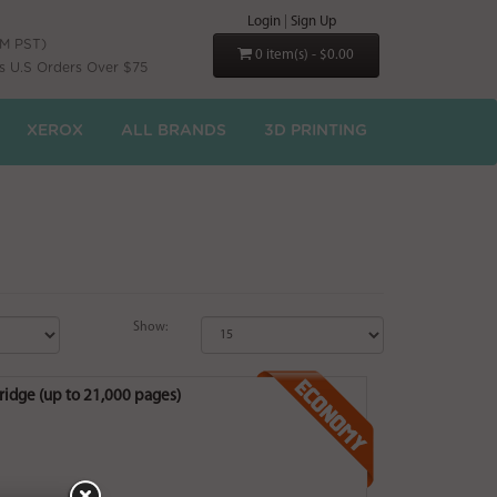
Login
|
Sign Up
PM PST)
0 item(s) - $0.00
s U.S Orders Over $75
XEROX
ALL BRANDS
3D PRINTING
Show:
idge (up to 21,000 pages)