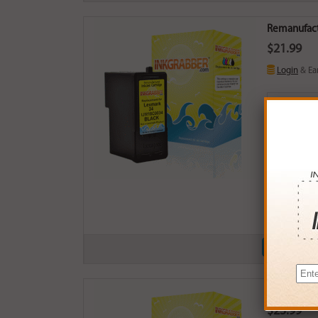
Remanufactu
$21.99
Login
& Ea
Buy More
QTY
PRICE
3+
$21.0
6+
$20.5
9+
$19.9
24+
$15.1
*Coupons not
Remanufactu
$23.99