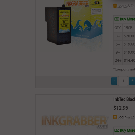
Login
& Ea
Buy More
QTY
PRICE
3+
$20.0
6+
$19.6
9+
$19.0
24+
$14.4
*Coupons not
InkTec Blac
$12.95
Login
& Ea
Buy More