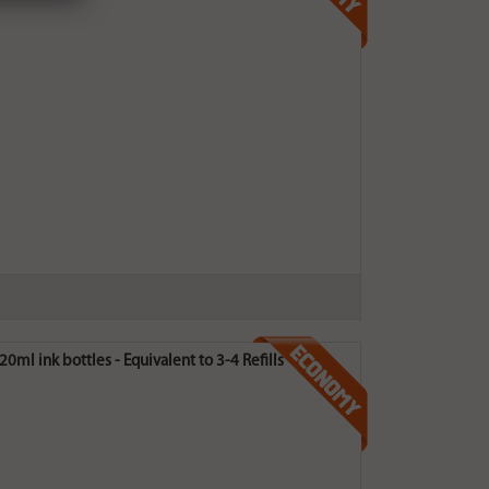
0ml ink bottles - Equivalent to 3-4 Refills