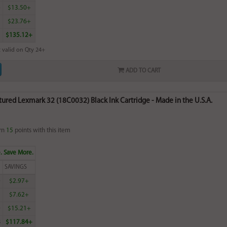
4
$13.50+
5
$23.76+
$135.12+
 valid on Qty 24+
ADD TO CART
red Lexmark 32 (18C0032) Black Ink Cartridge - Made in the U.S.A.
rn
15
points with this item
. Save More.
SAVINGS
0
$2.97+
2
$7.62+
0
$15.21+
8
$117.84+