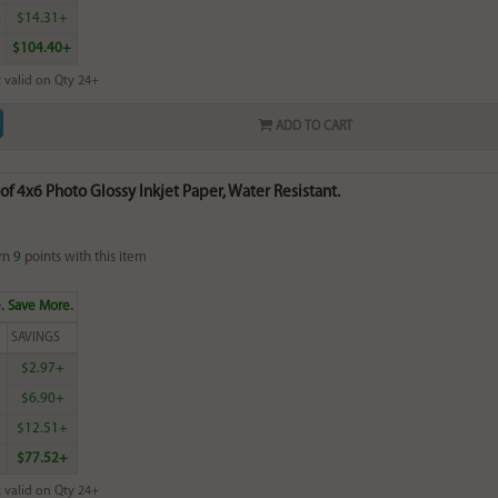
0
$14.31+
$104.40+
 valid on Qty 24+
ADD TO CART
of 4x6 Photo Glossy Inkjet Paper, Water Resistant.
rn
9
points with this item
. Save More.
SAVINGS
$2.97+
$6.90+
$12.51+
$77.52+
 valid on Qty 24+