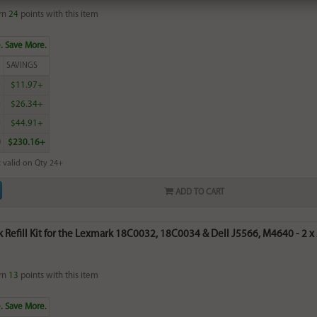
rn
24
points with this item
. Save More.
SAVINGS
0
$11.97+
0
$26.34+
0
$44.91+
0
$230.16+
 valid on Qty 24+
ADD TO CART
k Refill Kit for the Lexmark 18C0032, 18C0034 & Dell J5566, M4640 - 2 x 2
rn
13
points with this item
. Save More.