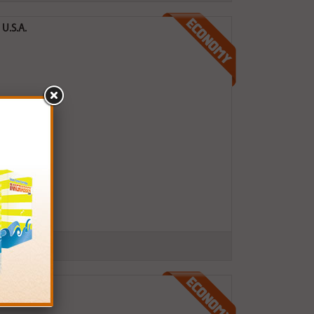
U.S.A.
 U.S.A.