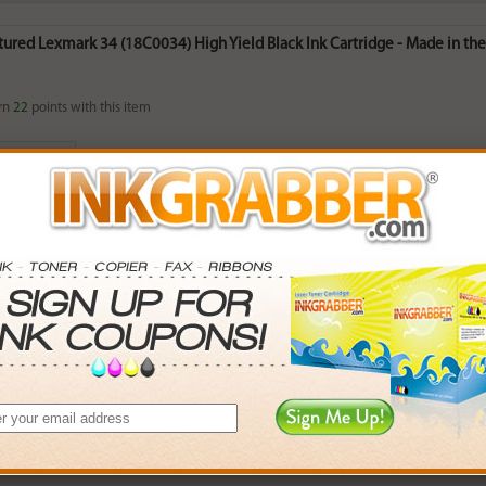
red Lexmark 34 (18C0034) High Yield Black Ink Cartridge - Made in the 
rn
22
points with this item
. Save More.
SAVINGS
0
$2.97+
8
$8.46+
5
$18.36+
2
$164.88+
 valid on Qty 24+
ADD TO CART
red Lexmark 35 (18C0035) High Yield Color Ink Cartridge - Made in the