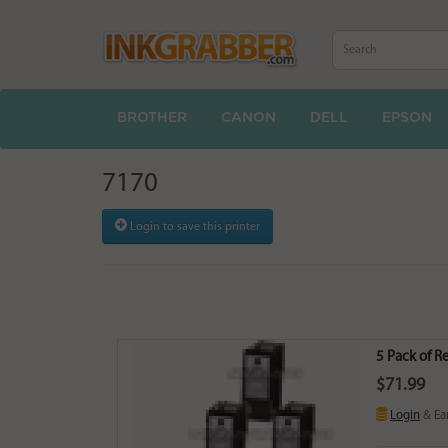
BROTHER
CANON
DELL
EPSON
7170
Login to save this printer
5 Pack of R
$71.99
Login
& Ea