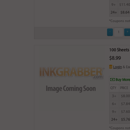
9+
$11.4
24+
$8.64
*Coupons not
100 Sheets 
$8.99
Login
& Ea
Buy More
QTY
PRICE
3+
$8.00
6+
$7.84
9+
$7.60
24+
$5.76
*Coupons not