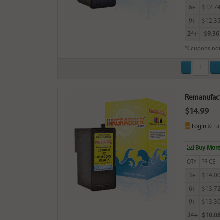
6+
$12.7
9+
$12.3
24+
$9.36
*Coupons not
Remanufactu
$14.99
Login
& Ea
Buy More
QTY
PRICE
3+
$14.0
6+
$13.7
9+
$13.3
24+
$10.0