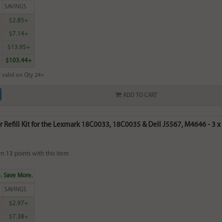
SAVINGS
0
$2.85+
6
$7.14+
0
$13.95+
$103.44+
 valid on Qty 24+
ADD TO CART
r Refill Kit for the Lexmark 18C0033, 18C0035 & Dell J5567, M4646 - 3 x 2
rn
13
points with this item
. Save More.
SAVINGS
0
$2.97+
6
$7.38+