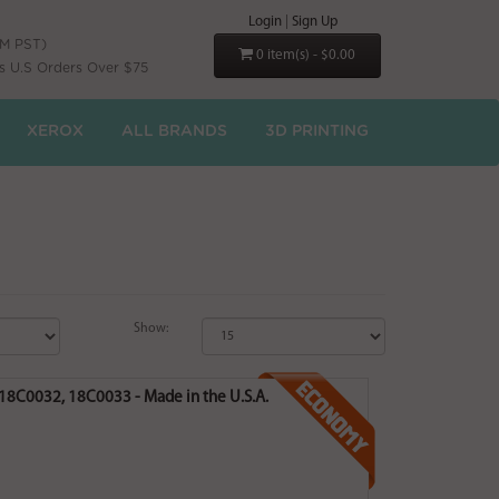
Login
|
Sign Up
PM PST)
0 item(s) - $0.00
s U.S Orders Over $75
XEROX
ALL BRANDS
3D PRINTING
Show:
 18C0032, 18C0033 - Made in the U.S.A.