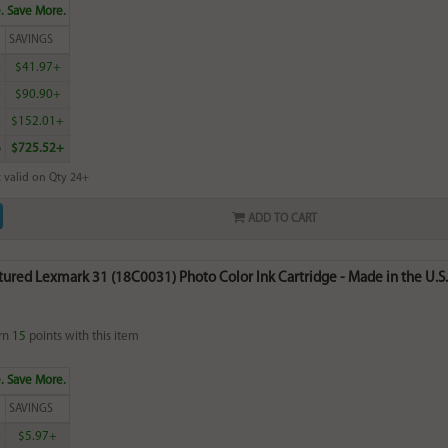
. Save More.
SAVINGS
0
$41.97+
4
$90.90+
0
$152.01+
6
$725.52+
 valid on Qty 24+
ADD TO CART
red Lexmark 31 (18C0031) Photo Color Ink Cartridge - Made in the U.S.
rn
15
points with this item
. Save More.
SAVINGS
0
$5.97+