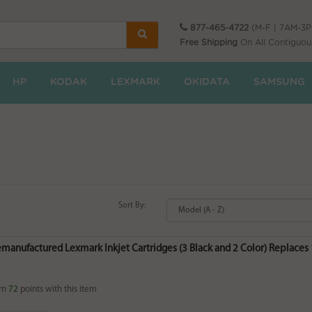
877-465-4722
(M-F | 7AM-3
Free Shipping
On All Contiguou
HP
KODAK
LEXMARK
OKIDATA
SAMSUNG
Sort By:
emanufactured Lexmark Inkjet Cartridges (3 Black and 2 Color) Replaces
rn
72
points with this item