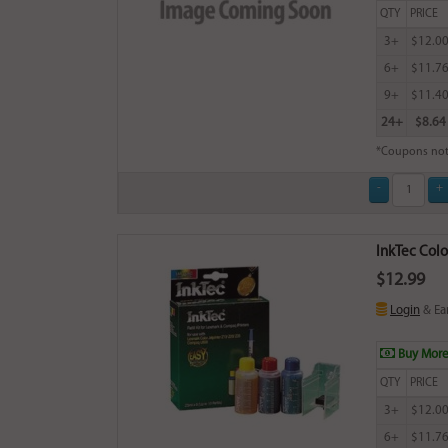
QTY
PRICE
3+
$12.0
6+
$11.7
9+
$11.4
24+
$8.64
*Coupons not
InkTec Colo
$12.99
Login
& Ea
Buy More
QTY
PRICE
3+
$12.0
6+
$11.7