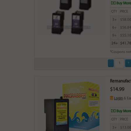
Buy More
QTY
PRICE
3+
$58.0
6+
$56.8
9+
$55.1
24+
$41.7
*Coupons not
Remanufactu
$14.99
Login
& Ea
Buy More
QTY
PRICE
3+
$13.0