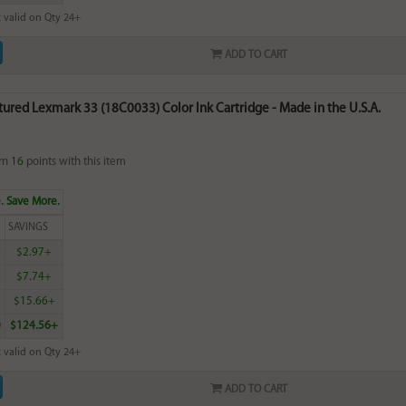
 valid on Qty 24+
ADD TO CART
red Lexmark 33 (18C0033) Color Ink Cartridge - Made in the U.S.A.
rn
16
points with this item
. Save More.
SAVINGS
0
$2.97+
0
$7.74+
5
$15.66+
0
$124.56+
 valid on Qty 24+
ADD TO CART