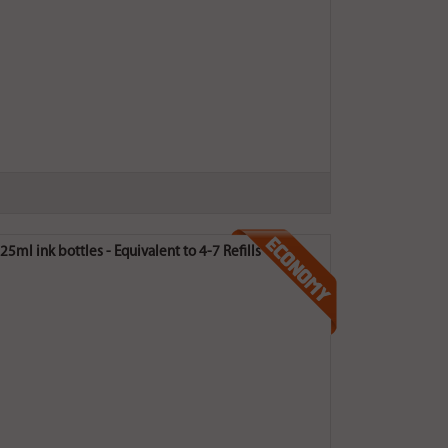
5ml ink bottles - Equivalent to 4-7 Refills