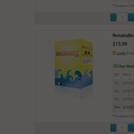
*Coupons not
Remanufactu
$15.99
Login
& Ea
Buy More
QTY
PRICE
3+
$15.0
6+
$14.7
9+
$14.2
24+
$10.8
*Coupons not