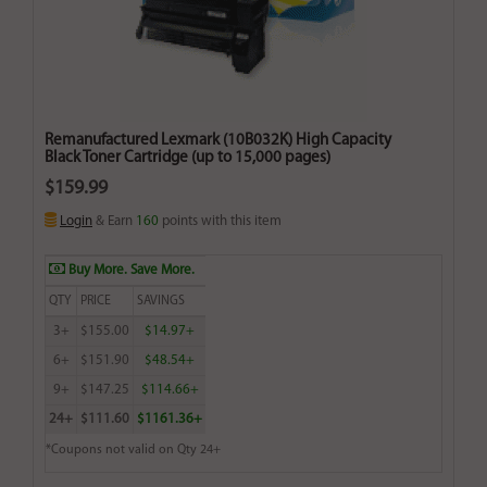
Remanufactured Lexmark (10B032K) High Capacity
Black Toner Cartridge (up to 15,000 pages)
$159.99
Login
& Earn
160
points with this item
Buy More. Save More.
QTY
PRICE
SAVINGS
3+
$155.00
$14.97+
6+
$151.90
$48.54+
9+
$147.25
$114.66+
24+
$111.60
$1161.36+
*Coupons not valid on Qty 24+