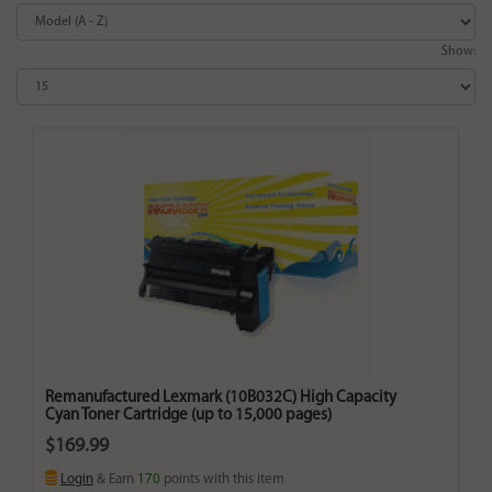
Show:
Remanufactured Lexmark (10B032C) High Capacity
Cyan Toner Cartridge (up to 15,000 pages)
$169.99
Login
& Earn
170
points with this item