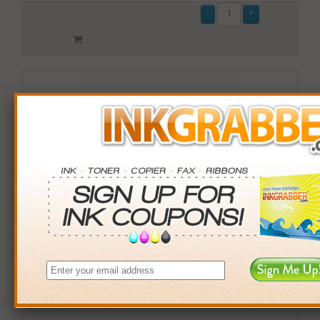
Remanufactured Lexmark (10B032M) High Capacity
Magenta Toner Cartridge (up to 15,000 pages)
$169.99
Login
& Earn
170
points with this item