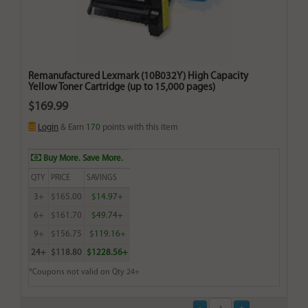
Remanufactured Lexmark (10B032Y) High Capacity
Yellow Toner Cartridge (up to 15,000 pages)
$169.99
Login
& Earn
170
points with this item
Buy More. Save More.
QTY
PRICE
SAVINGS
3+
$165.00
$14.97+
6+
$161.70
$49.74+
9+
$156.75
$119.16+
24+
$118.80
$1228.56+
*Coupons not valid on Qty 24+