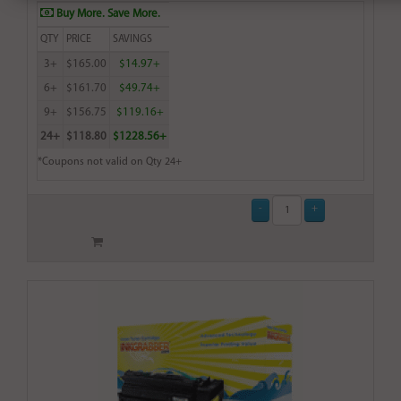
Buy More. Save More.
QTY
PRICE
SAVINGS
3+
$165.00
$14.97+
6+
$161.70
$49.74+
9+
$156.75
$119.16+
24+
$118.80
$1228.56+
*Coupons not valid on Qty 24+