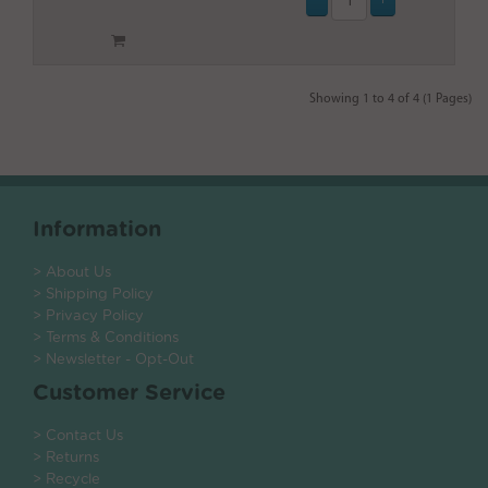
Showing 1 to 4 of 4 (1 Pages)
Information
> About Us
> Shipping Policy
> Privacy Policy
> Terms & Conditions
> Newsletter - Opt-Out
Customer Service
> Contact Us
> Returns
> Recycle