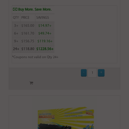
Buy More. Save More.
QTY
PRICE
SAVINGS
3+
$165.00
$14.97+
6+
$161.70
$49.74+
9+
$156.75
$119.16+
24+
$118.80
$1228.56+
*Coupons not valid on Qty 24+