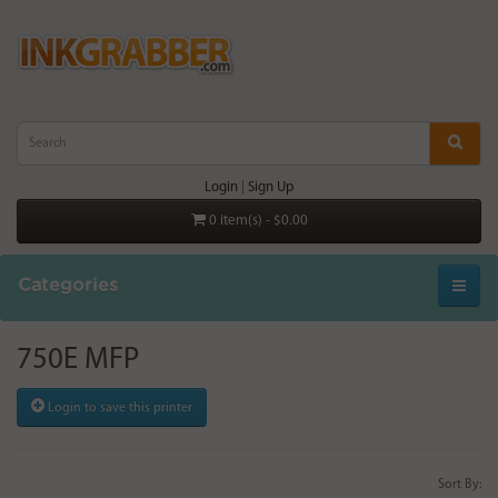
Login
|
Sign Up
0 item(s) - $0.00
Categories
750E MFP
Login to save this printer
Sort By: