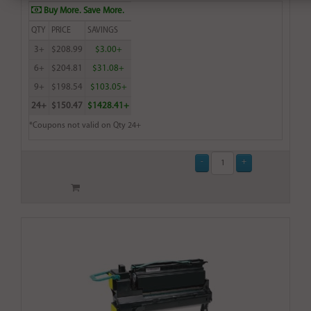
Buy More. Save More.
QTY
PRICE
SAVINGS
3+
$208.99
$3.00+
6+
$204.81
$31.08+
9+
$198.54
$103.05+
24+
$150.47
$1428.41+
*Coupons not valid on Qty 24+