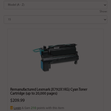
Show:
Remanufactured Lexmark (X792X1KG) Cyan Toner
Cartridge (up to 20,000 pages)
$209.99
Login
& Earn
210
points with this item