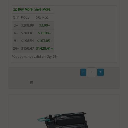
Buy More. Save More.
QTY
PRICE
SAVINGS
3+
$208.99
$3.00+
6+
$204.81
$31.08+
9+
$198.54
$103.05+
24+
$150.47
$1428.41+
*Coupons not valid on Qty 24+