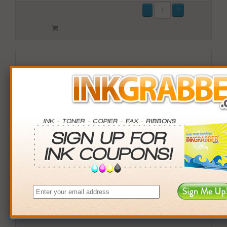
Remanufactured Lexmark (X792X1MG) Magenta Toner
Cartridge (up to 20,000 pages)
$209.99
Login
& Earn
210
points with this item