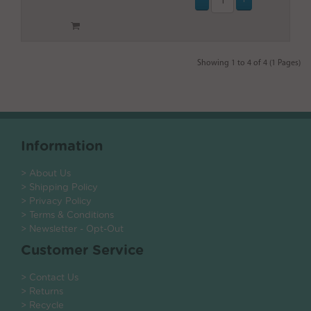
Showing 1 to 4 of 4 (1 Pages)
Information
> About Us
> Shipping Policy
> Privacy Policy
> Terms & Conditions
> Newsletter - Opt-Out
Customer Service
> Contact Us
> Returns
> Recycle