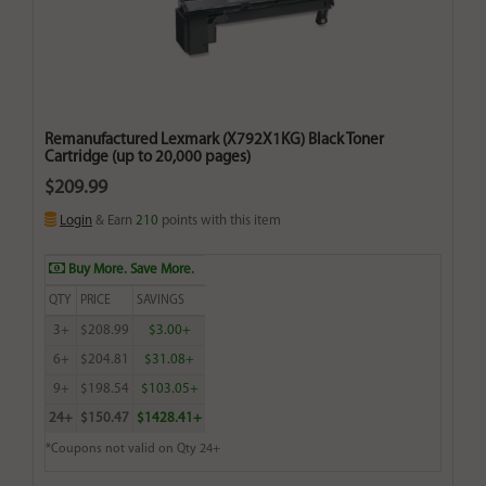
Remanufactured Lexmark (X792X1KG) Black Toner
Cartridge (up to 20,000 pages)
$209.99
Login
& Earn
210
points with this item
Buy More. Save More.
QTY
PRICE
SAVINGS
3+
$208.99
$3.00+
6+
$204.81
$31.08+
9+
$198.54
$103.05+
24+
$150.47
$1428.41+
*Coupons not valid on Qty 24+