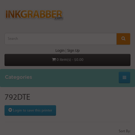
Login
|
Sign Up
0 item(s) - $0.00
Categories
792DTE
Login to save this printer
Sort By: