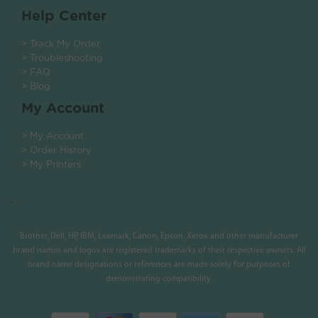
Help Center
> Track My Order
> Troubleshooting
> FAQ
> Blog
My Account
> My Account
> Order History
> My Printers
.
Brother, Dell, HP, IBM, Lexmark, Canon, Epson, Xerox and other manufacturer
brand names and logos are registered trademarks of their respective owners. All
brand name designations or references are made solely for purposes of
demonstrating compatibility.