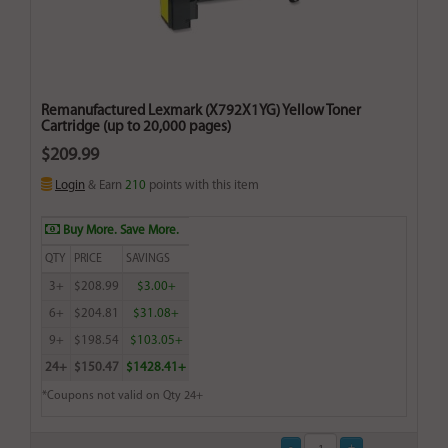
Remanufactured Lexmark (X792X1YG) Yellow Toner
Cartridge (up to 20,000 pages)
$209.99
Login
& Earn
210
points with this item
Buy More. Save More.
QTY
PRICE
SAVINGS
3+
$208.99
$3.00+
6+
$204.81
$31.08+
9+
$198.54
$103.05+
24+
$150.47
$1428.41+
*Coupons not valid on Qty 24+