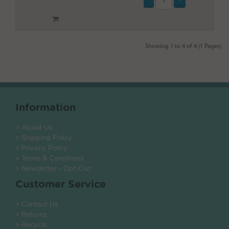
Showing 1 to 4 of 4 (1 Pages)
Information
> About Us
> Shipping Policy
> Privacy Policy
> Terms & Conditions
> Newsletter - Opt-Out
Customer Service
> Contact Us
> Returns
> Recycle