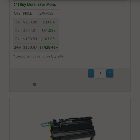
Buy More. Save More.
QTY
PRICE
SAVINGS
3+
$208.99
$3.00+
6+
$204.81
$31.08+
9+
$198.54
$103.05+
24+
$150.47
$1428.41+
*Coupons not valid on Qty 24+