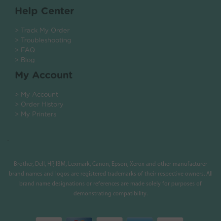
Help Center
> Track My Order
> Troubleshooting
> FAQ
> Blog
My Account
> My Account
> Order History
> My Printers
.
Brother, Dell, HP, IBM, Lexmark, Canon, Epson, Xerox and other manufacturer
brand names and logos are registered trademarks of their respective owners. All
brand name designations or references are made solely for purposes of
demonstrating compatibility.