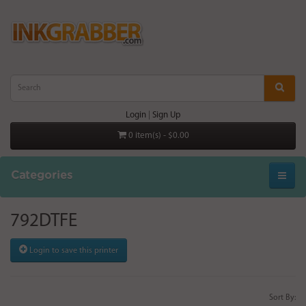
Login
|
Sign Up
0 item(s) - $0.00
Categories
792DTFE
Login to save this printer
Sort By: