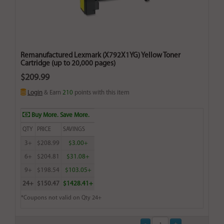
Remanufactured Lexmark (X792X1YG) Yellow Toner
Cartridge (up to 20,000 pages)
$209.99
Login
& Earn
210
points with this item
Buy More. Save More.
QTY
PRICE
SAVINGS
3+
$208.99
$3.00+
6+
$204.81
$31.08+
9+
$198.54
$103.05+
24+
$150.47
$1428.41+
*Coupons not valid on Qty 24+