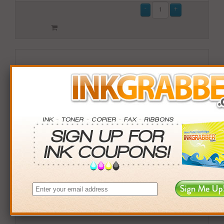
Remanufactured Lexmark (X792X1MG) Magenta Toner
Cartridge (up to 20,000 pages)
$209.99
Login
& Earn
210
points with this item