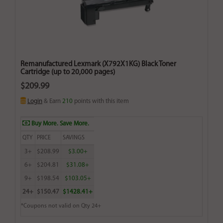
Remanufactured Lexmark (X792X1KG) Black Toner
Cartridge (up to 20,000 pages)
$209.99
Login
& Earn
210
points with this item
Buy More. Save More.
QTY
PRICE
SAVINGS
3+
$208.99
$3.00+
6+
$204.81
$31.08+
9+
$198.54
$103.05+
24+
$150.47
$1428.41+
*Coupons not valid on Qty 24+