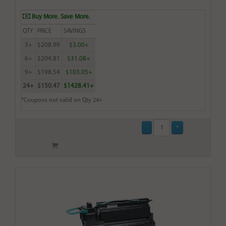
Buy More. Save More.
QTY
PRICE
SAVINGS
3+
$208.99
$3.00+
6+
$204.81
$31.08+
9+
$198.54
$103.05+
24+
$150.47
$1428.41+
*Coupons not valid on Qty 24+