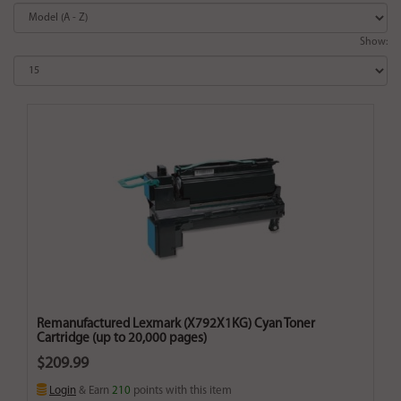
Show:
Remanufactured Lexmark (X792X1KG) Cyan Toner
Cartridge (up to 20,000 pages)
$209.99
Login
& Earn
210
points with this item