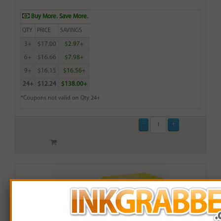
Buy More. Save More.
QTY
PRICE
SAVINGS
3+
$17.00
$2.97+
6+
$16.66
$7.98+
9+
$16.15
$16.56+
24+
$12.24
$138.00+
*Coupons not valid on Qty 24+