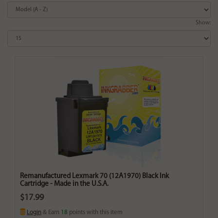
Show:
Remanufactured Lexmark 70 (12A1970) Black Ink
Cartridge - Made in the U.S.A.
$17.99
Login
& Earn
18
points with this item