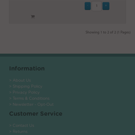
Showing 1 to 2 of 2 (1 Pages)
Information
> About Us
> Shipping Policy
> Privacy Policy
> Terms & Conditions
> Newsletter - Opt-Out
Customer Service
> Contact Us
> Returns