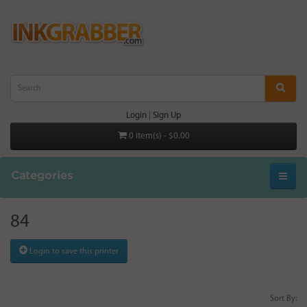
Login
|
Sign Up
0 item(s) - $0.00
Categories
84
Login to save this printer
Sort By: