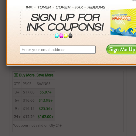
Remanufactured Lexmark 20 (15M0120) Color Ink
Cartridge - Made in the U.S.A.
$18.99
Login
& Earn
19
points with this item
Buy More. Save More.
QTY
PRICE
SAVINGS
3+
$17.00
$5.97+
6+
$16.66
$13.98+
9+
$16.15
$25.56+
24+
$12.24
$162.00+
*Coupons not valid on Qty 24+