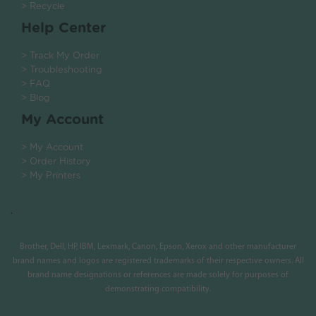
> Recycle
Help Center
> Track My Order
> Troubleshooting
> FAQ
> Blog
My Account
> My Account
> Order History
> My Printers
.
Brother, Dell, HP, IBM, Lexmark, Canon, Epson, Xerox and other manufacturer
brand names and logos are registered trademarks of their respective owners. All
brand name designations or references are made solely for purposes of
demonstrating compatibility.