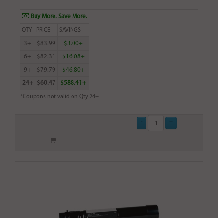
Buy More. Save More.
QTY
PRICE
SAVINGS
3+
$83.99
$3.00+
6+
$82.31
$16.08+
9+
$79.79
$46.80+
24+
$60.47
$588.41+
*Coupons not valid on Qty 24+