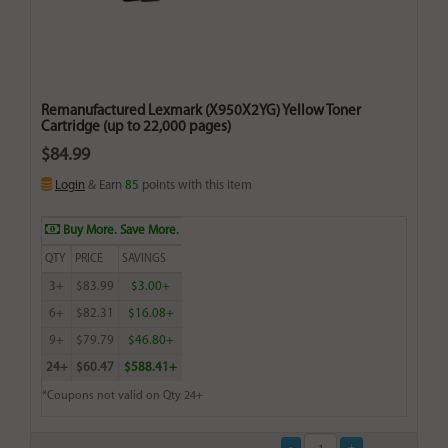
Remanufactured Lexmark (X950X2YG) Yellow Toner
Cartridge (up to 22,000 pages)
$84.99
Login
& Earn
85
points with this item
Buy More. Save More.
QTY
PRICE
SAVINGS
3+
$83.99
$3.00+
6+
$82.31
$16.08+
9+
$79.79
$46.80+
24+
$60.47
$588.41+
*Coupons not valid on Qty 24+