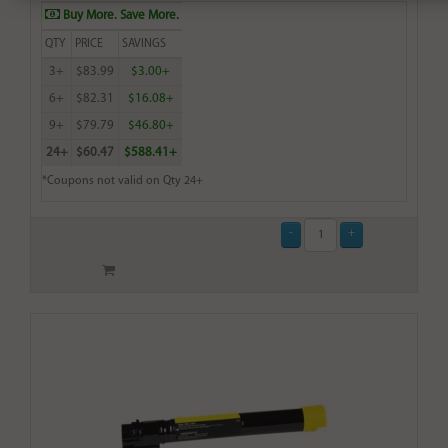
Buy More. Save More.
QTY
PRICE
SAVINGS
3+
$83.99
$3.00+
6+
$82.31
$16.08+
9+
$79.79
$46.80+
24+
$60.47
$588.41+
*Coupons not valid on Qty 24+