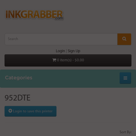
Login
|
Sign Up
0 item(s) - $0.00
Categories
952DTE
Login to save this printer
Sort By: