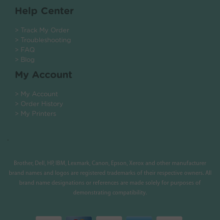
Help Center
> Track My Order
> Troubleshooting
> FAQ
> Blog
My Account
> My Account
> Order History
> My Printers
.
Brother, Dell, HP, IBM, Lexmark, Canon, Epson, Xerox and other manufacturer
brand names and logos are registered trademarks of their respective owners. All
brand name designations or references are made solely for purposes of
demonstrating compatibility.