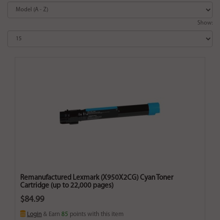
Show:
Remanufactured Lexmark (X950X2CG) Cyan Toner
Cartridge (up to 22,000 pages)
$84.99
Login
& Earn
85
points with this item