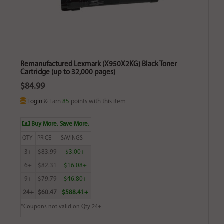
Remanufactured Lexmark (X950X2KG) Black Toner
Cartridge (up to 32,000 pages)
$84.99
Login
& Earn
85
points with this item
Buy More. Save More.
QTY
PRICE
SAVINGS
3+
$83.99
$3.00+
6+
$82.31
$16.08+
9+
$79.79
$46.80+
24+
$60.47
$588.41+
*Coupons not valid on Qty 24+