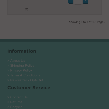
Showing 1 to 4 of 4 (1 Pages)
Information
> About Us
> Shipping Policy
> Privacy Policy
> Terms & Conditions
> Newsletter - Opt-Out
Customer Service
> Contact Us
> Returns
> Recycle