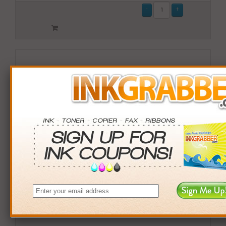
Remanufactured Lexmark (X950X2MG) Magenta Toner
Cartridge (up to 22,000 pages)
$84.99
Login
& Earn
85
points with this item