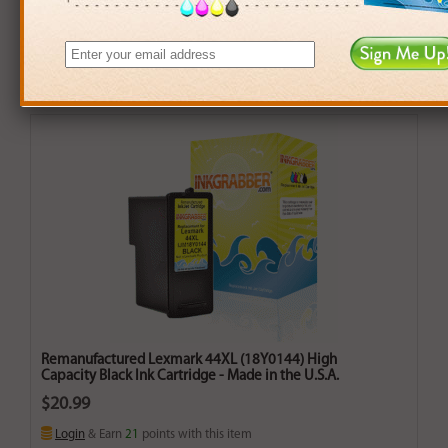
Remanufactured Lexmark 44XL (18Y0144) High
Capacity Black Ink Cartridge - Made in the U.S.A.
$20.99
Login
& Earn
21
points with this item