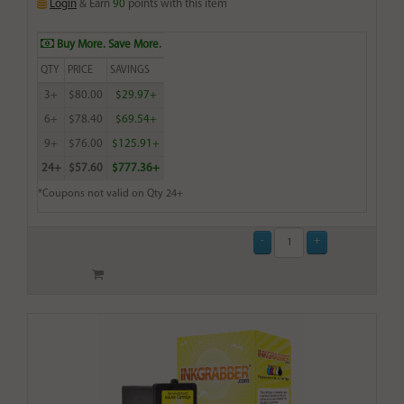
Login
& Earn
90
points with this item
Buy More. Save More.
QTY
PRICE
SAVINGS
3+
$80.00
$29.97+
6+
$78.40
$69.54+
9+
$76.00
$125.91+
24+
$57.60
$777.36+
*Coupons not valid on Qty 24+