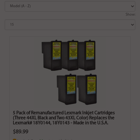
Show:
5 Pack of Remanufactured Lexmark Inkjet Cartridges
(Three 44XL Black and Two 43XL Color) Replaces the
Lexmark# 18Y0144, 18Y0143 - Made in the U.S.A.
$89.99