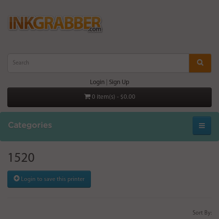
Login
|
Sign Up
0 item(s) - $0.00
Categories
1520
Login to save this printer
Sort By: