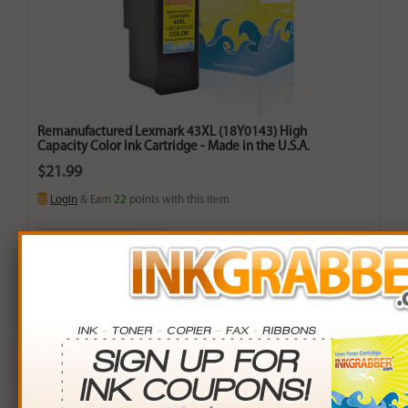
Remanufactured Lexmark 43XL (18Y0143) High
Capacity Color Ink Cartridge - Made in the U.S.A.
$21.99
Login
& Earn
22
points with this item
Buy More. Save More.
QTY
PRICE
SAVINGS
3+
$21.00
$2.97+
6+
$20.58
$8.46+
9+
$19.95
$18.36+
24+
$15.12
$164.88+
*Coupons not valid on Qty 24+