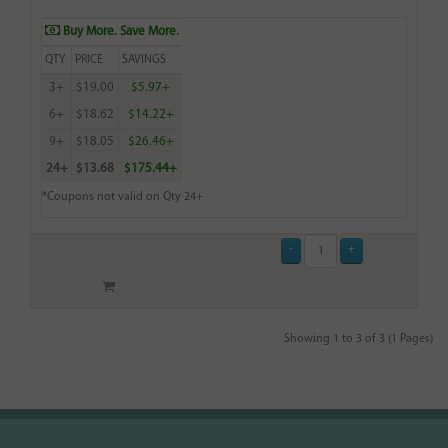
Buy More. Save More.
QTY
PRICE
SAVINGS
3+
$19.00
$5.97+
6+
$18.62
$14.22+
9+
$18.05
$26.46+
24+
$13.68
$175.44+
*Coupons not valid on Qty 24+
Showing 1 to 3 of 3 (1 Pages)