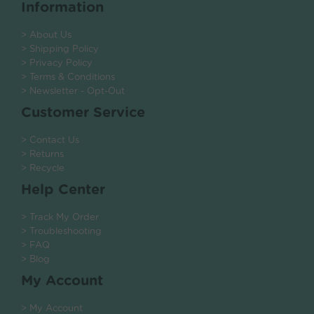
Information
> About Us
> Shipping Policy
> Privacy Policy
> Terms & Conditions
> Newsletter - Opt-Out
Customer Service
> Contact Us
> Returns
> Recycle
Help Center
> Track My Order
> Troubleshooting
> FAQ
> Blog
My Account
> My Account