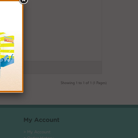
Showing 1 to 1 of 1 (1 Pages)
My Account
> My Account