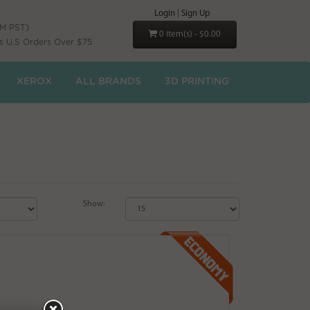
Login
|
Sign Up
PM PST)
0 item(s) - $0.00
s U.S Orders Over $75
XEROX
ALL BRANDS
3D PRINTING
Show: