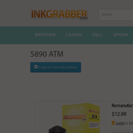
BROTHER
CANON
DELL
EPSON
5890 ATM
Login to save this printer
Remanufact
$12.99
Login
& Ea