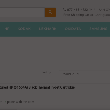
877-465-4722
(M-F | 7AM-3
Free Shipping
On All Contiguou
HP
KODAK
LEXMARK
OKIDATA
SAMSUNG
Sort By:
ured HP (51604A) Black Thermal Inkjet Cartridge
rn
13
points with this item