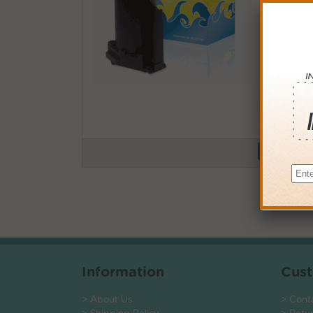
Buy More
QTY
PRICE
3+
$12.0
6+
$11.7
9+
$11.4
24+
$8.64
*Coupons not
Information
Cust
> About Us
> Cont