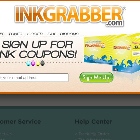
. Save More.
SAVINGS
0
$2.97+
6
$7.38+
0
$14.31+
$104.40+
 valid on Qty 24+
ADD TO CART
omer Service
Help Center
act Us
> Track My Order