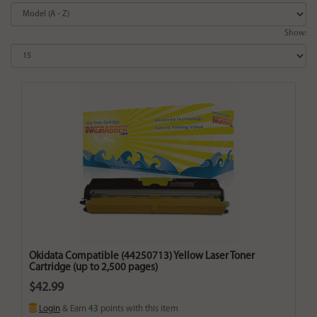
Show:
Okidata Compatible (44250713) Yellow Laser Toner
Cartridge (up to 2,500 pages)
$42.99
Login
& Earn
43
points with this item