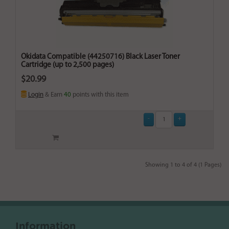
Okidata Compatible (44250716) Black Laser Toner
Cartridge (up to 2,500 pages)
$20.99
Login
& Earn
40
points with this item
Showing 1 to 4 of 4 (1 Pages)
Information