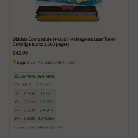
Okidata Compatible (44250714) Magenta Laser Toner
Cartridge (up to 2,500 pages)
$42.99
Login
& Earn
43
points with this item
Buy More. Save More.
QTY
PRICE
SAVINGS
3+
$40.00
$8.97+
6+
$39.20
$22.74+
9+
$38.00
$44.91+
24+
$28.80
$340.56+
*Coupons not valid on Qty 24+