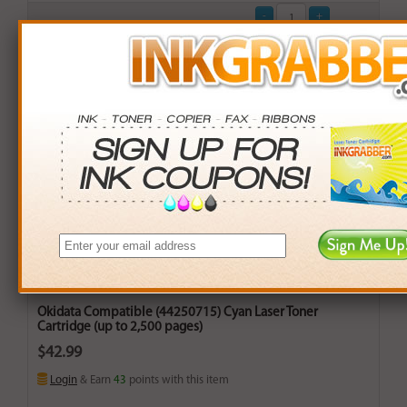
Okidata Compatible (44250715) Cyan Laser Toner
Cartridge (up to 2,500 pages)
$42.99
Login
& Earn
43
points with this item