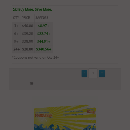
Buy More. Save More.
QTY
PRICE
SAVINGS
3+
$40.00
$8.97+
6+
$39.20
$22.74+
9+
$38.00
$44.91+
24+
$28.80
$340.56+
*Coupons not valid on Qty 24+