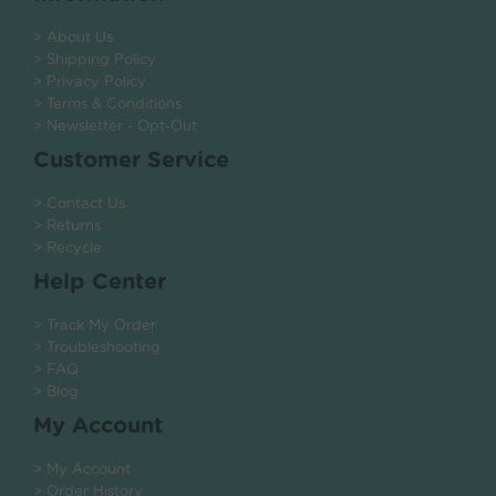
> About Us
> Shipping Policy
> Privacy Policy
> Terms & Conditions
> Newsletter - Opt-Out
Customer Service
> Contact Us
> Returns
> Recycle
Help Center
> Track My Order
> Troubleshooting
> FAQ
> Blog
My Account
> My Account
> Order History