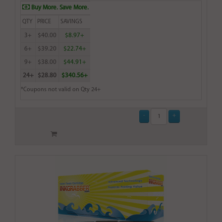
Buy More. Save More.
QTY
PRICE
SAVINGS
3+
$40.00
$8.97+
6+
$39.20
$22.74+
9+
$38.00
$44.91+
24+
$28.80
$340.56+
*Coupons not valid on Qty 24+