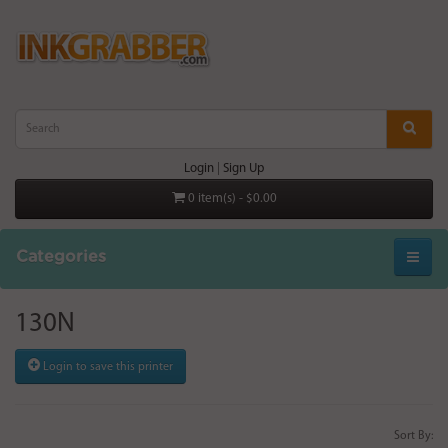
Login
|
Sign Up
0 item(s) - $0.00
Categories
130N
Login to save this printer
Sort By: