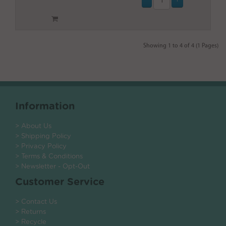
Showing 1 to 4 of 4 (1 Pages)
Information
> About Us
> Shipping Policy
> Privacy Policy
> Terms & Conditions
> Newsletter - Opt-Out
Customer Service
> Contact Us
> Returns
> Recycle