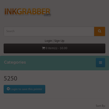
Login
|
Sign Up
0 item(s) - $0.00
Categories
5250
Login to save this printer
Sort By: