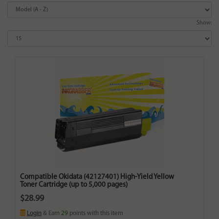
Show:
Compatible Okidata (42127401) High-Yield Yellow
Toner Cartridge (up to 5,000 pages)
$28.99
Login
& Earn
29
points with this item