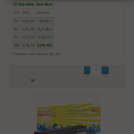
Buy More. Save More.
QTY
PRICE
SAVINGS
3+
$26.00
$8.97+
6+
$25.48
$21.06+
9+
$24.70
$38.61+
24+
$18.72
$246.48+
*Coupons not valid on Qty 24+