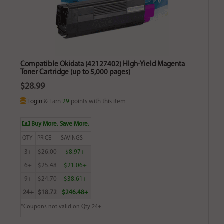
Compatible Okidata (42127402) HIgh-Yield Magenta
Toner Cartridge (up to 5,000 pages)
$28.99
Login
& Earn
29
points with this item
Buy More. Save More.
QTY
PRICE
SAVINGS
3+
$26.00
$8.97+
6+
$25.48
$21.06+
9+
$24.70
$38.61+
24+
$18.72
$246.48+
*Coupons not valid on Qty 24+