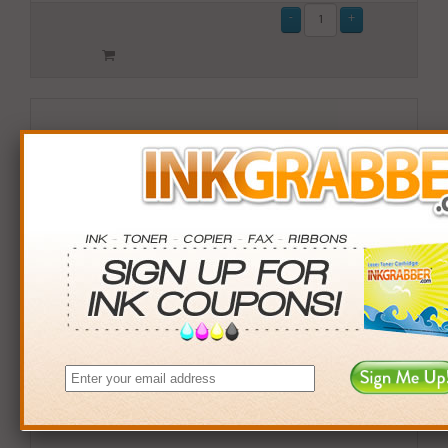
Compatible Okidata (42127403) High-Yield Cyan Toner
Cartridge (up to 5,000 pages)
$28.99
Login
& Earn
29
points with this item