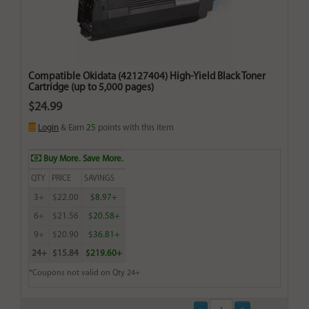
Compatible Okidata (42127404) High-Yield Black Toner
Cartridge (up to 5,000 pages)
$24.99
Login
& Earn
25
points with this item
Buy More. Save More.
QTY
PRICE
SAVINGS
3+
$22.00
$8.97+
6+
$21.56
$20.58+
9+
$20.90
$36.81+
24+
$15.84
$219.60+
*Coupons not valid on Qty 24+