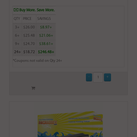
Buy More. Save More.
QTY
PRICE
SAVINGS
3+
$26.00
$8.97+
6+
$25.48
$21.06+
9+
$24.70
$38.61+
24+
$18.72
$246.48+
*Coupons not valid on Qty 24+