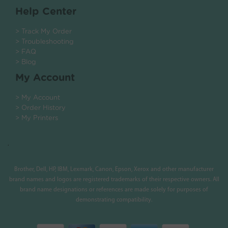
Help Center
> Track My Order
> Troubleshooting
> FAQ
> Blog
My Account
> My Account
> Order History
> My Printers
.
Brother, Dell, HP, IBM, Lexmark, Canon, Epson, Xerox and other manufacturer
brand names and logos are registered trademarks of their respective owners. All
brand name designations or references are made solely for purposes of
demonstrating compatibility.