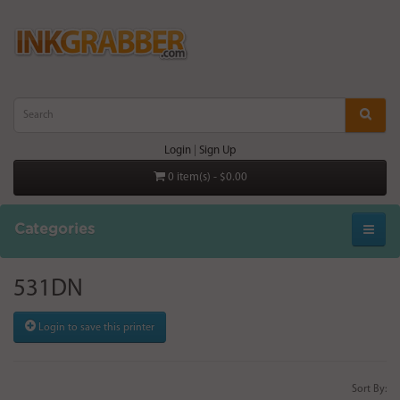
Login
|
Sign Up
0 item(s) - $0.00
Categories
531DN
Login to save this printer
Sort By: