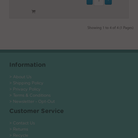
Showing 1 to 4 of 4 (1 Pages)
Information
> About Us
> Shipping Policy
> Privacy Policy
> Terms & Conditions
> Newsletter - Opt-Out
Customer Service
> Contact Us
> Returns
> Recycle