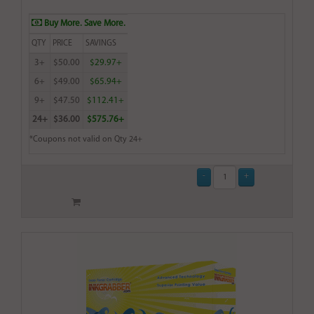
Buy More. Save More.
QTY
PRICE
SAVINGS
3+
$50.00
$29.97+
6+
$49.00
$65.94+
9+
$47.50
$112.41+
24+
$36.00
$575.76+
*Coupons not valid on Qty 24+