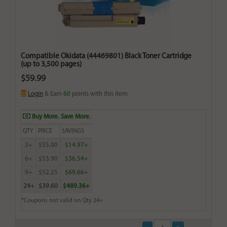
Compatible Okidata (44469801) Black Toner Cartridge
(up to 3,500 pages)
$59.99
Login
& Earn
60
points with this item
Buy More. Save More.
QTY
PRICE
SAVINGS
3+
$55.00
$14.97+
6+
$53.90
$36.54+
9+
$52.25
$69.66+
24+
$39.60
$489.36+
*Coupons not valid on Qty 24+