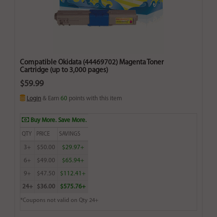
Compatible Okidata (44469702) Magenta Toner
Cartridge (up to 3,000 pages)
$59.99
Login
& Earn
60
points with this item
Buy More. Save More.
QTY
PRICE
SAVINGS
3+
$50.00
$29.97+
6+
$49.00
$65.94+
9+
$47.50
$112.41+
24+
$36.00
$575.76+
*Coupons not valid on Qty 24+