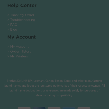
Help Center
> Track My Order
> Troubleshooting
> FAQ
> Blog
My Account
> My Account
> Order History
> My Printers
.
Brother, Dell, HP, IBM, Lexmark, Canon, Epson, Xerox and other manufacturer
brand names and logos are registered trademarks of their respective owners. All
brand name designations or references are made solely for purposes of
demonstrating compatibility.