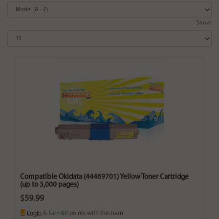
Show:
Compatible Okidata (44469701) Yellow Toner Cartridge
(up to 3,000 pages)
$59.99
Login
& Earn
60
points with this item