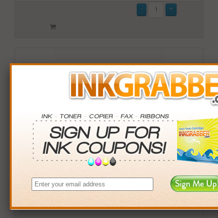
Compatible Okidata (44469703) Cyan Toner Cartridge
(up to 3,000 pages)
$59.99
Login
& Earn
60
points with this item