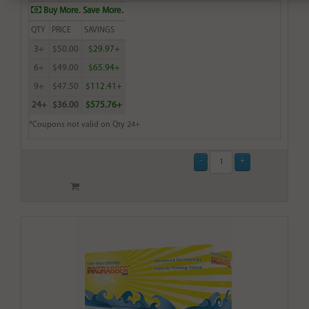
Buy More. Save More.
QTY
PRICE
SAVINGS
3+
$50.00
$29.97+
6+
$49.00
$65.94+
9+
$47.50
$112.41+
24+
$36.00
$575.76+
*Coupons not valid on Qty 24+