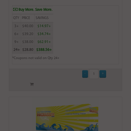
Buy More. Save More.
QTY
PRICE
SAVINGS
3+
$40.00
$14.97+
6+
$39.20
$34.74+
9+
$38.00
$62.91+
24+
$28.80
$388.56+
*Coupons not valid on Qty 24+