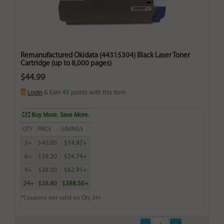
Remanufactured Okidata (44315304) Black Laser Toner
Cartridge (up to 8,000 pages)
$44.99
Login
& Earn
45
points with this item
Buy More. Save More.
QTY
PRICE
SAVINGS
3+
$40.00
$14.97+
6+
$39.20
$34.74+
9+
$38.00
$62.91+
24+
$28.80
$388.56+
*Coupons not valid on Qty 24+