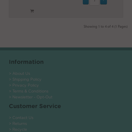
Showing 1 to 4 of 4 (1 Pages)
Information
> About Us
> Shipping Policy
> Privacy Policy
> Terms & Conditions
> Newsletter - Opt-Out
Customer Service
> Contact Us
> Returns
> Recycle