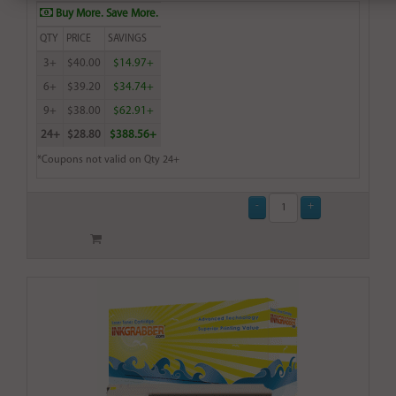
Buy More. Save More.
QTY
PRICE
SAVINGS
3+
$40.00
$14.97+
6+
$39.20
$34.74+
9+
$38.00
$62.91+
24+
$28.80
$388.56+
*Coupons not valid on Qty 24+