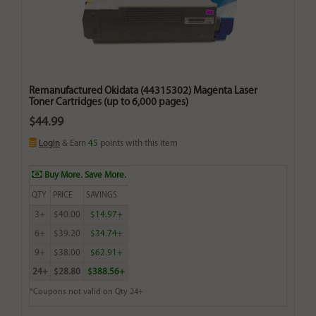
Remanufactured Okidata (44315302) Magenta Laser
Toner Cartridges (up to 6,000 pages)
$44.99
Login
& Earn
45
points with this item
Buy More. Save More.
QTY
PRICE
SAVINGS
3+
$40.00
$14.97+
6+
$39.20
$34.74+
9+
$38.00
$62.91+
24+
$28.80
$388.56+
*Coupons not valid on Qty 24+