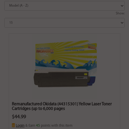
Show:
Remanufactured Okidata (44315301) Yellow Laser Toner
Cartridges (up to 6,000 pages
$44.99
Login
& Earn
45
points with this item