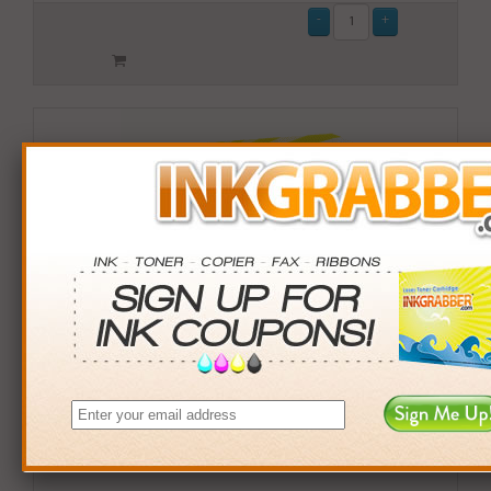
Remanufactured Okidata (44315303) Cyan Laser Toner
Cartridge (up to 6,000 pages)
$44.99
Login
& Earn
45
points with this item