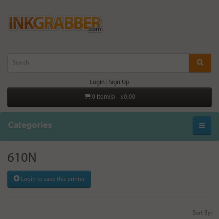
Login
|
Sign Up
0 item(s) - $0.00
Categories
610N
Login to save this printer
Sort By: