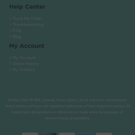
Help Center
> Track My Order
> Troubleshooting
> FAQ
> Blog
My Account
> My Account
> Order History
> My Printers
.
Brother, Dell, HP, IBM, Lexmark, Canon, Epson, Xerox and other manufacturer
brand names and logos are registered trademarks of their respective owners. All
brand name designations or references are made solely for purposes of
demonstrating compatibility.