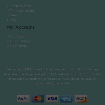
> Track My Order
> Troubleshooting
> FAQ
> Blog
My Account
> My Account
> Order History
> My Printers
.
Brother, Dell, HP, IBM, Lexmark, Canon, Epson, Xerox and other manufacturer
brand names and logos are registered trademarks of their respective owners. All
brand name designations or references are made solely for purposes of
demonstrating compatibility.