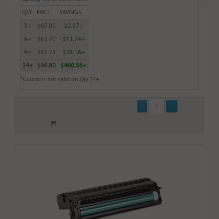
QTY
PRICE
SAVINGS
3+
$65.00
$2.97+
6+
$63.70
$13.74+
9+
$61.75
$38.16+
24+
$46.80
$460.56+
*Coupons not valid on Qty 24+