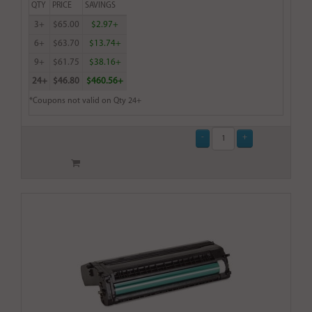
QTY
PRICE
SAVINGS
3+
$65.00
$2.97+
6+
$63.70
$13.74+
9+
$61.75
$38.16+
24+
$46.80
$460.56+
*Coupons not valid on Qty 24+