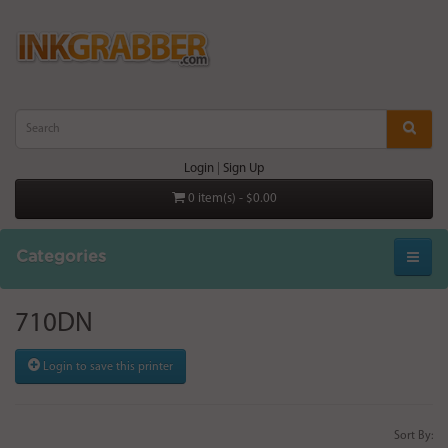
Login
|
Sign Up
0 item(s) - $0.00
Categories
710DN
Login to save this printer
Sort By: