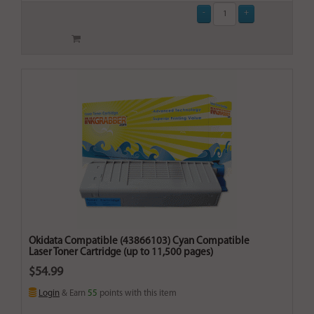
Okidata Compatible (43866103) Cyan Compatible
Laser Toner Cartridge (up to 11,500 pages)
$54.99
Login
& Earn
55
points with this item