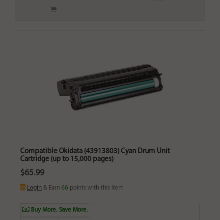
Compatible Okidata (43913803) Cyan Drum Unit
Cartridge (up to 15,000 pages)
$65.99
Login
& Earn
66
points with this item
Buy More. Save More.