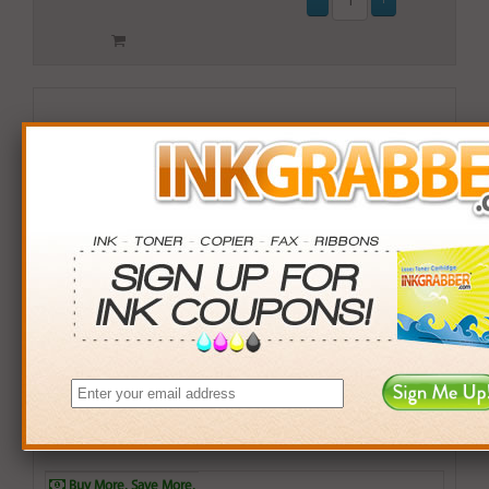
Compatible Okidata (43913801) Yellow Drum Unit
Cartridge (up to 15,000 pages)
$65.99
Login
& Earn
66
points with this item
Buy More. Save More.