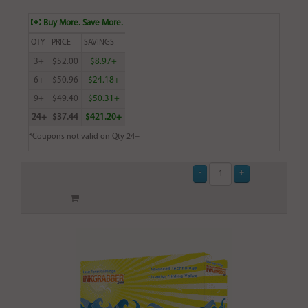
Buy More. Save More.
QTY
PRICE
SAVINGS
3+
$52.00
$8.97+
6+
$50.96
$24.18+
9+
$49.40
$50.31+
24+
$37.44
$421.20+
*Coupons not valid on Qty 24+