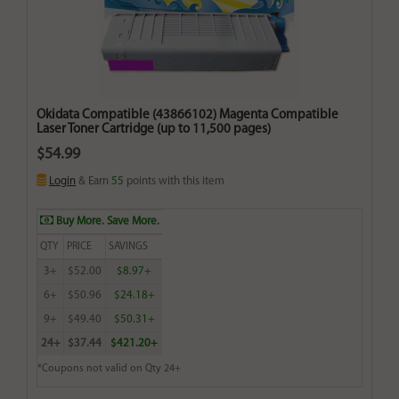
Okidata Compatible (43866102) Magenta Compatible
Laser Toner Cartridge (up to 11,500 pages)
$54.99
Login
& Earn
55
points with this item
Buy More. Save More.
QTY
PRICE
SAVINGS
3+
$52.00
$8.97+
6+
$50.96
$24.18+
9+
$49.40
$50.31+
24+
$37.44
$421.20+
*Coupons not valid on Qty 24+