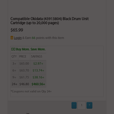
Compatible Okidata (43913804) Black Drum Unit
Cartridge (up to 20,000 pages)
$65.99
Login
& Earn
66
points with this item
Buy More. Save More.
QTY
PRICE
SAVINGS
3+
$65.00
$2.97+
6+
$63.70
$13.74+
9+
$61.75
$38.16+
24+
$46.80
$460.56+
*Coupons not valid on Qty 24+