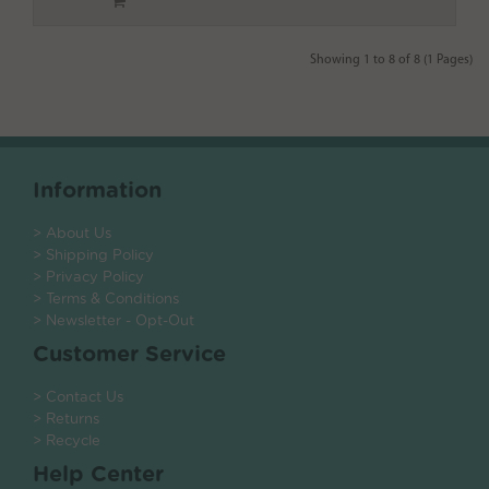
Showing 1 to 8 of 8 (1 Pages)
Information
> About Us
> Shipping Policy
> Privacy Policy
> Terms & Conditions
> Newsletter - Opt-Out
Customer Service
> Contact Us
> Returns
> Recycle
Help Center