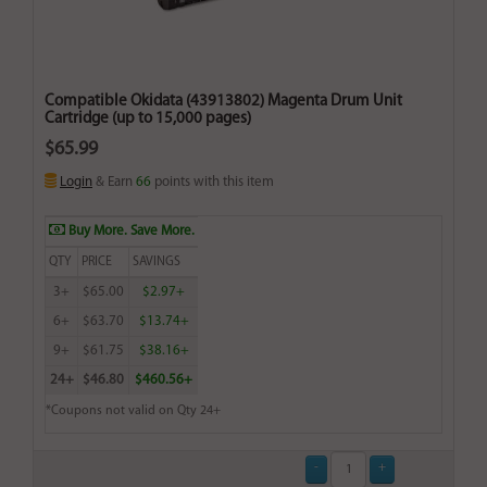
Compatible Okidata (43913802) Magenta Drum Unit
Cartridge (up to 15,000 pages)
$65.99
Login
& Earn
66
points with this item
Buy More. Save More.
QTY
PRICE
SAVINGS
3+
$65.00
$2.97+
6+
$63.70
$13.74+
9+
$61.75
$38.16+
24+
$46.80
$460.56+
*Coupons not valid on Qty 24+