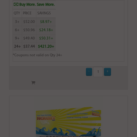
Buy More. Save More.
QTY
PRICE
SAVINGS
3+
$52.00
$8.97+
6+
$50.96
$24.18+
9+
$49.40
$50.31+
24+
$37.44
$421.20+
*Coupons not valid on Qty 24+