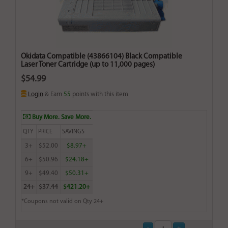
Okidata Compatible (43866104) Black Compatible
Laser Toner Cartridge (up to 11,000 pages)
$54.99
Login
& Earn
55
points with this item
Buy More. Save More.
QTY
PRICE
SAVINGS
3+
$52.00
$8.97+
6+
$50.96
$24.18+
9+
$49.40
$50.31+
24+
$37.44
$421.20+
*Coupons not valid on Qty 24+