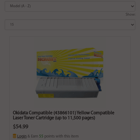
Show:
Okidata Compatible (43866101) Yellow Compatible
Laser Toner Cartridge (up to 11,500 pages)
$54.99
Login
& Earn
55
points with this item