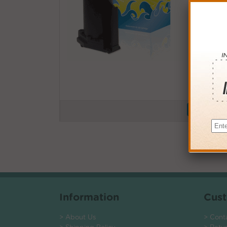
Buy More
QTY
PRICE
3+
$12.0
6+
$11.7
9+
$11.4
24+
$8.64
*Coupons not
Information
Cust
> About Us
> Cont