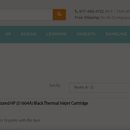
877-465-4722
(M-F | 7AM-3
Free Shipping
On All Contiguou
HP
KODAK
LEXMARK
OKIDATA
SAMSUNG
Sort By:
ured HP (51604A) Black Thermal Inkjet Cartridge
rn
13
points with this item