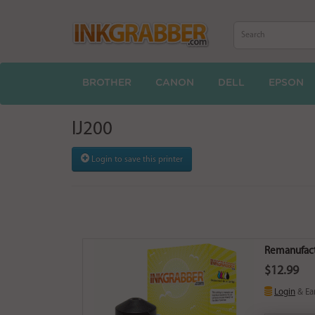
BROTHER
CANON
DELL
EPSON
IJ200
Login to save this printer
Remanufact
$12.99
Login
& Ea