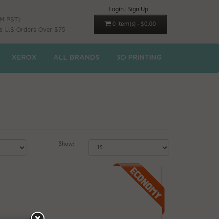
Login
|
Sign Up
PM PST)
0 item(s) - $0.00
s U.S Orders Over $75
XEROX
ALL BRANDS
3D PRINTING
Show: