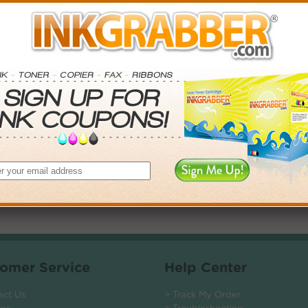
. Save More.
SAVINGS
0
$2.97+
6
$7.38+
0
$14.31+
$104.40+
 valid on Qty 24+
ADD TO CART
omer Service
Help Center
act Us
> Track My Order