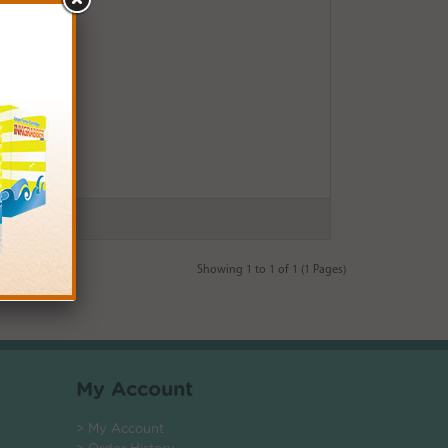
Showing 1 to 1 of 1 (1 Pages)
My Account
> My Account