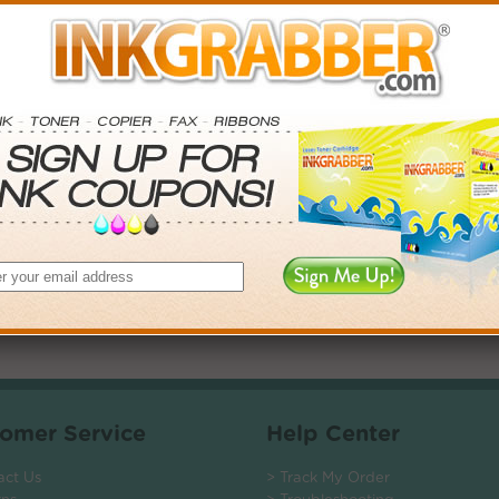
. Save More.
SAVINGS
$-45.03+
$-87.78+
$-126.54+
$-232.56+
 valid on Qty 24+
ADD TO CART
omer Service
Help Center
act Us
> Track My Order