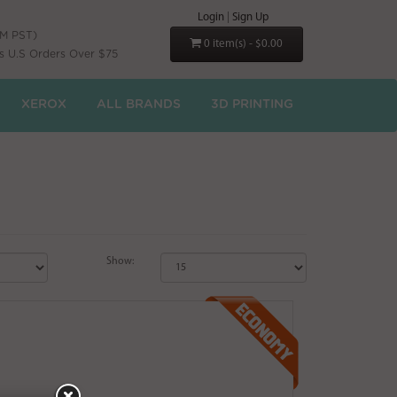
Login
|
Sign Up
PM PST)
0 item(s) - $0.00
s U.S Orders Over $75
XEROX
ALL BRANDS
3D PRINTING
Show: