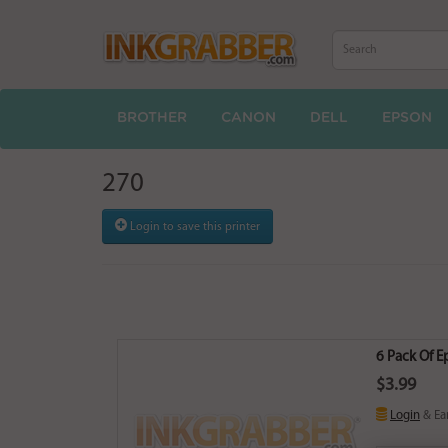
BROTHER
CANON
DELL
EPSON
270
Login to save this printer
6 Pack Of 
$3.99
Login
& Ea