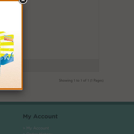
Showing 1 to 1 of 1 (1 Pages)
My Account
> My Account