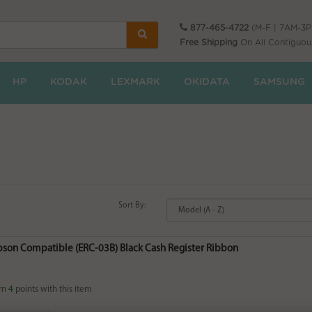
877-465-4722
(M-F | 7AM-3
Free Shipping
On All Contiguou
HP
KODAK
LEXMARK
OKIDATA
SAMSUNG
Sort By:
Epson Compatible (ERC-03B) Black Cash Register Ribbon
rn
4
points with this item