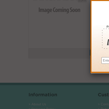
Buy More
QTY
PRICE
3+
$19.00
6+
$18.62
9+
$18.05
24+
$13.68
*Coupons not
Information
Cust
> About Us
> Cont