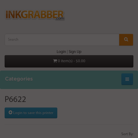
Login
|
Sign Up
0 item(s) - $0.00
Categories
P6622
Login to save this printer
Sort By: