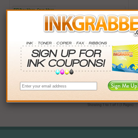
Buy More. Save More.
QTY
PRICE
SAVINGS
3+
$12.00
$2.97+
6+
$11.76
$7.38+
9+
$11.40
$14.31+
24+
$8.64
$104.40+
*Coupons not valid on Qty 24+
Showing 1 to 1 of 1 (1 Pages)