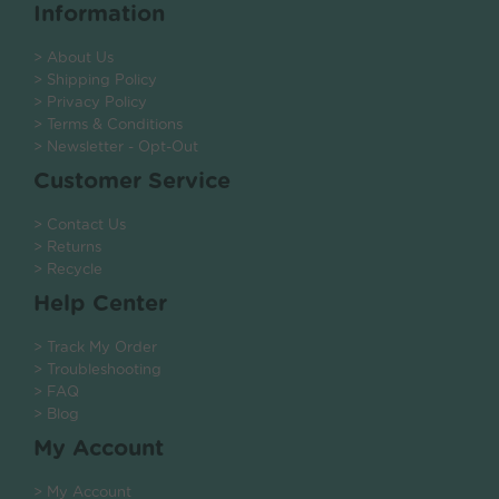
Information
> About Us
> Shipping Policy
> Privacy Policy
> Terms & Conditions
> Newsletter - Opt-Out
Customer Service
> Contact Us
> Returns
> Recycle
Help Center
> Track My Order
> Troubleshooting
> FAQ
> Blog
My Account
> My Account