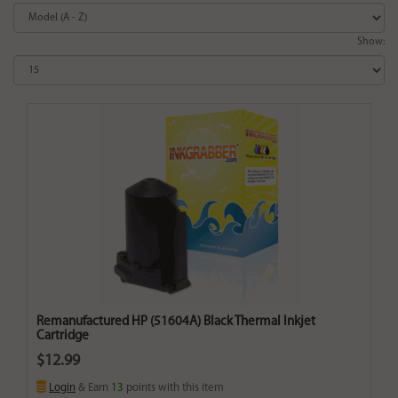
Show:
Remanufactured HP (51604A) Black Thermal Inkjet
Cartridge
$12.99
Login
& Earn
13
points with this item