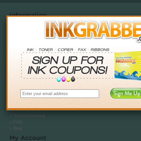
Information
> About Us
> Shipping Policy
> Privacy Policy
> Terms & Conditions
> Newsletter - Opt-Out
Customer Service
> Contact Us
> Returns
> Recycle
Help Center
> Track My Order
> Troubleshooting
> FAQ
> Blog
My Account