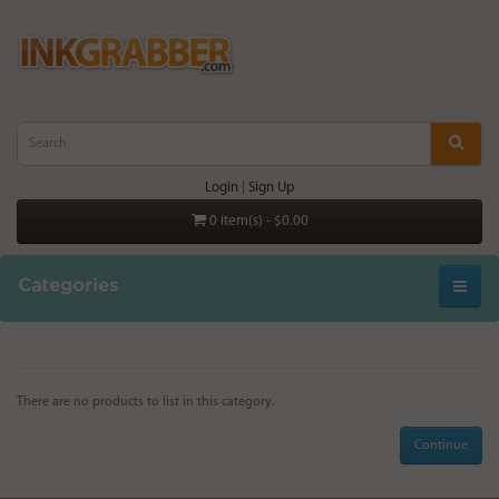
Login
|
Sign Up
0 item(s) - $0.00
Categories
There are no products to list in this category.
Continue