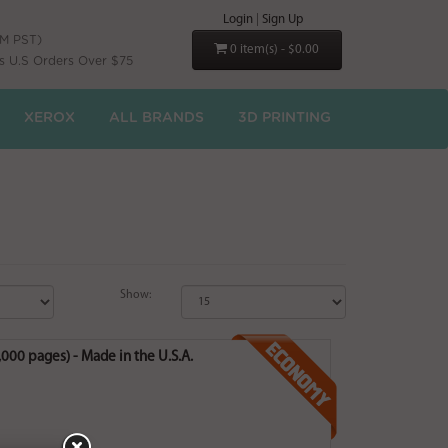
Login
|
Sign Up
PM PST)
0 item(s) - $0.00
s U.S Orders Over $75
XEROX
ALL BRANDS
3D PRINTING
Show:
00 pages) - Made in the U.S.A.