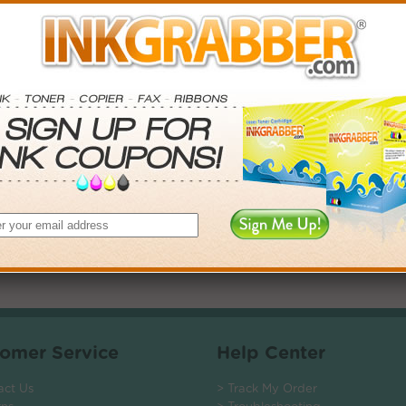
. Save More.
SAVINGS
0
$14.97+
0
$42.54+
5
$92.16+
0
$825.36+
 valid on Qty 24+
ADD TO CART
omer Service
Help Center
act Us
> Track My Order