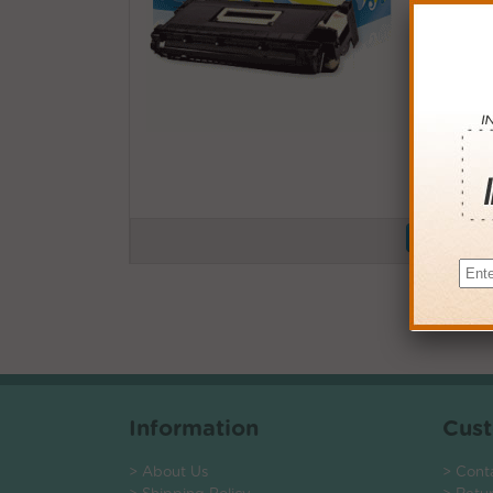
Buy More
QTY
PRICE
3+
$105.0
6+
$102.9
9+
$99.7
24+
$75.6
*Coupons not
Information
Cust
> About Us
> Cont