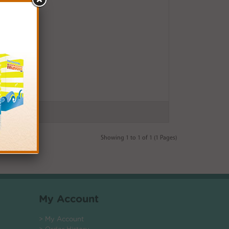
Showing 1 to 1 of 1 (1 Pages)
My Account
> My Account