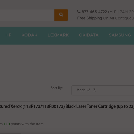
877-465-4722
(M-F | 7AM-3
Free Shipping
On All Contiguou
HP
KODAK
LEXMARK
OKIDATA
SAMSUNG
Sort By:
red Xerox (113R173/113R00173) Black Laser Toner Cartridge (up to 23,0
rn
110
points with this item