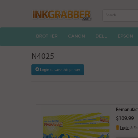
BROTHER
CANON
DELL
EPSON
N4025
Login to save this printer
Remanufactu
$109.99
Login
& Ea