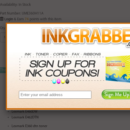
Availability: In Stock
Part Number: IJME360H11A
Login
& Earn
74
points with this item
Qty
Add to Cart
The
IJME360H11A
is compatible with the printers listed below:
Lexmark E460DN
Lexmark E360D
Lexmark E360DN
Lexmark E460D
Lexmark E460DW
Lexmark E462DTN
Lexmark E360 dtn toner