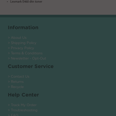
Lexmark E460 dtn toner
Information
> About Us
> Shipping Policy
> Privacy Policy
> Terms & Conditions
> Newsletter - Opt-Out
Customer Service
> Contact Us
> Returns
> Recycle
Help Center
> Track My Order
> Troubleshooting
> FAQ