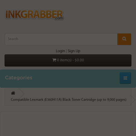
Login
|
Sign Up
0 item(s) - $0.00
Categories
Compatible Lexmark (E360H11A) Black Toner Cartridge (up to 9,000 pages)