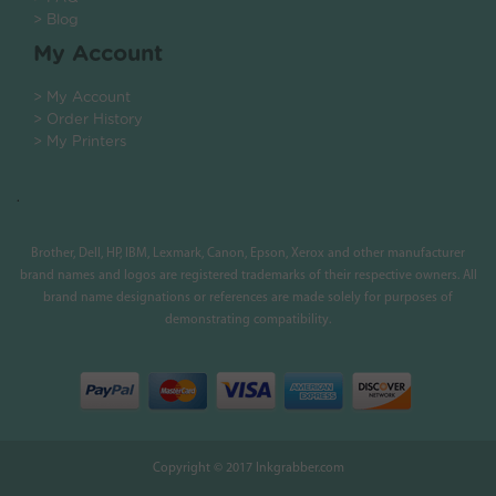
> Blog
My Account
> My Account
> Order History
> My Printers
.
Brother, Dell, HP, IBM, Lexmark, Canon, Epson, Xerox and other manufacturer
brand names and logos are registered trademarks of their respective owners. All
brand name designations or references are made solely for purposes of
demonstrating compatibility.
Copyright © 2017 Inkgrabber.com