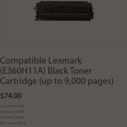
Compatible Lexmark
(E360H11A) Black Toner
Cartridge (up to 9,000 pages)
$74.00
3 or more $73.00
6 or more $71.00
9 or more $70.00
24 or more $52.56