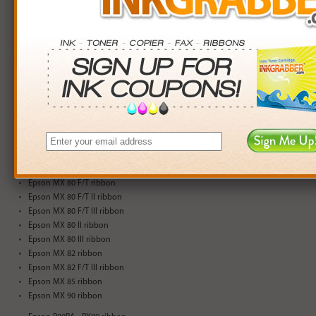
Epson 3210 ribbon
Epson 3310 ribbon
Epson Apex 1000 ribbon
Epson Apex 80 ribbon
Epson Apex T-1000 ribbon
Epson CTM F-80 ribbon
Epson ERC-04 ribbon
Epson JX-80 ribbon
Epson M 3210 ribbon
Epson M 3310 ribbon
Epson MX 70 ribbon
Epson MX 80 ribbon
Epson MX 80 F/T ribbon
Epson MX 80 F/T II ribbon
Epson MX 80 F/T III ribbon
Epson MX 80 II ribbon
Epson MX 80 III ribbon
Epson MX 82 ribbon
Epson MX 82 F/T III ribbon
Epson MX 85 ribbon
Epson MX 90 ribbon