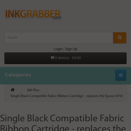
Login
|
Sign Up
0 item(s) - $0.00
Categories
880 Plus
Single Black Compatible Fabric Ribbon Cartridge - replaces the Epson 8750
Single Black Compatible Fabric
Ribbon Cartridge - replaces the