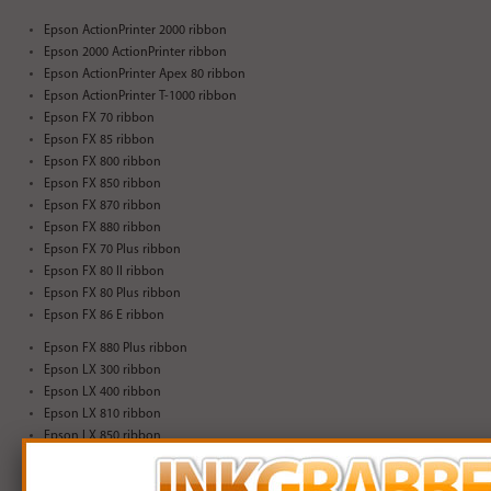
Epson ActionPrinter 2000 ribbon
Epson 2000 ActionPrinter ribbon
Epson ActionPrinter Apex 80 ribbon
Epson ActionPrinter T-1000 ribbon
Epson FX 70 ribbon
Epson FX 85 ribbon
Epson FX 800 ribbon
Epson FX 850 ribbon
Epson FX 870 ribbon
Epson FX 880 ribbon
Epson FX 70 Plus ribbon
Epson FX 80 II ribbon
Epson FX 80 Plus ribbon
Epson FX 86 E ribbon
Epson FX 880 Plus ribbon
Epson LX 300 ribbon
Epson LX 400 ribbon
Epson LX 810 ribbon
Epson LX 850 ribbon
Epson LX 300 + ribbon
Epson LX-300+ II ribbon