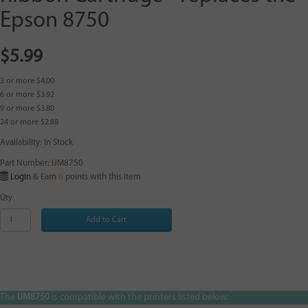
Epson 8750
$5.99
3 or more $4.00
6 or more $3.92
9 or more $3.80
24 or more $2.88
Availability: In Stock
Part Number: IJM8750
Login
& Earn
6
points with this item
Qty
Add to Cart
The
IJM8750
is compatible with the printers listed below: