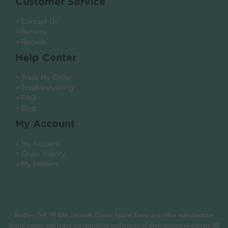
Customer Service
> Contact Us
> Returns
> Recycle
Help Center
> Track My Order
> Troubleshooting
> FAQ
> Blog
My Account
> My Account
> Order History
> My Printers
.
Brother, Dell, HP, IBM, Lexmark, Canon, Epson, Xerox and other manufacturer
brand names and logos are registered trademarks of their respective owners. All