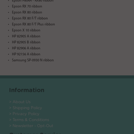
Epson P80RA - RX80 ribbon
Epson RX 70 ribbon
Epson RX 80 ribbon
Epson RX 80 F/T ribbon
Epson RX 80 F/T Plus ribbon
Epson X 10 ribbon
HP 82905 A ribbon
HP 82905 B ribbon
HP 82906 A ribbon
HP 92156 A ribbon
Samsung SP-0930 N ribbon
Information
> About Us
> Shipping Policy
> Privacy Policy
> Terms & Conditions
> Newsletter - Opt-Out