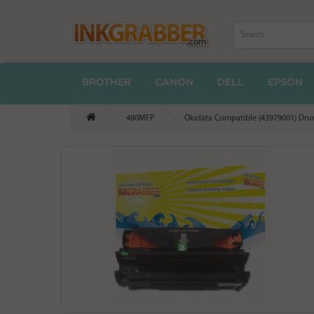
BROTHER
CANON
DELL
EPSON
480MFP
Okidata Compatible (43979001) Drum