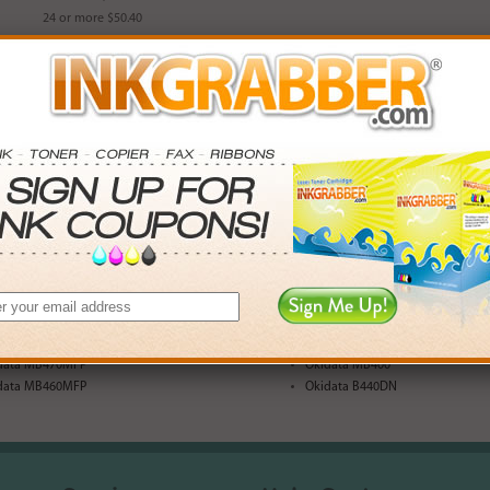
24 or more $50.40
Availability: In Stock
Part Number: IJM43979001
Login
& Earn
73
points with this item
Qty
Add to Cart
data B430DN
Okidata MB480MFP
data MB470MFP
Okidata MB400
data MB460MFP
Okidata B440DN