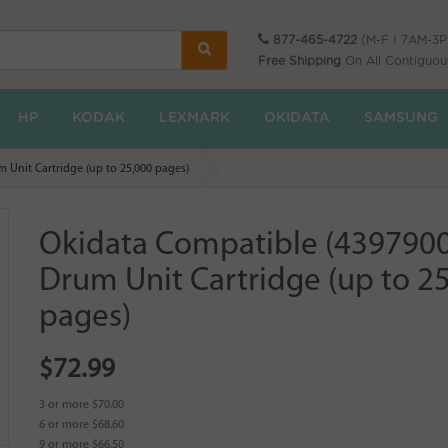
877-465-4722
(M-F | 7AM-3
Free Shipping
On All Contiguou
HP
KODAK
LEXMARK
OKIDATA
SAMSUNG
 Unit Cartridge (up to 25,000 pages)
Okidata Compatible (439790
Drum Unit Cartridge (up to 2
pages)
$72.99
3 or more $70.00
6 or more $68.60
9 or more $66.50