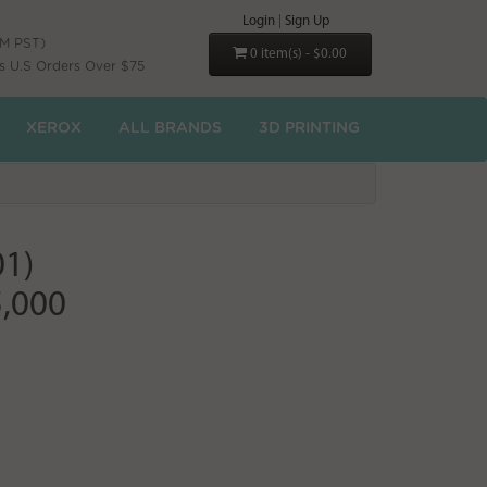
Login
|
Sign Up
PM PST)
0 item(s) - $0.00
s U.S Orders Over $75
XEROX
ALL BRANDS
3D PRINTING
01)
5,000