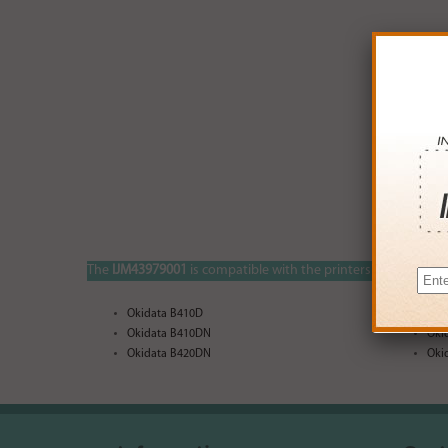
The
IJM43979001
is compatible with the printers listed below:
Okidata B410D
Oki
Okidata B410DN
Oki
Okidata B420DN
Oki