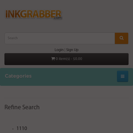
Login
|
Sign Up
0 item(s) - $0.00
Categories
Refine Search
1110