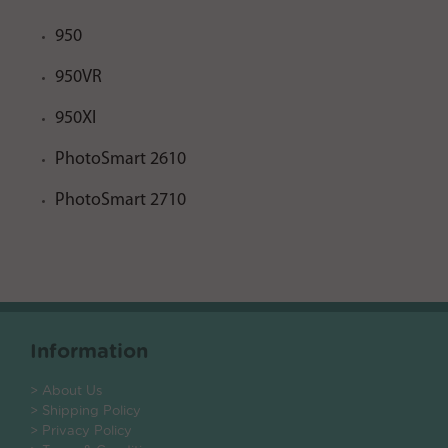
950
950VR
950XI
PhotoSmart 2610
PhotoSmart 2710
Information
> About Us
> Shipping Policy
> Privacy Policy