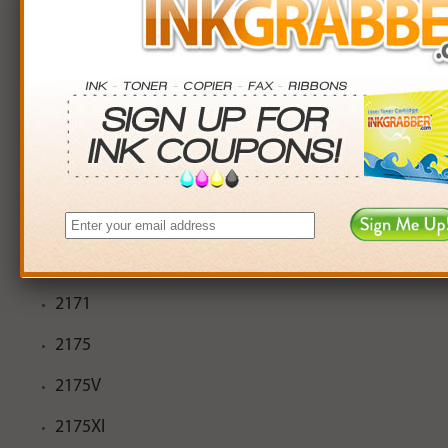
2108
2110
2110V
2110XI
2115
2150
2170
2171
2175
2175V
2175XI