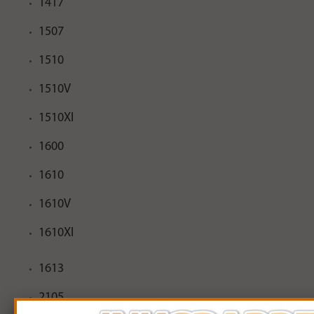
1417
1507
1510
1510V
1510XI
1600
1610
1610V
1610XI
1613
2105