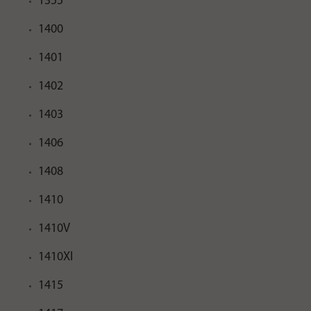
1355
1400
1401
1402
1403
1406
1408
1410
1410V
1410XI
1415