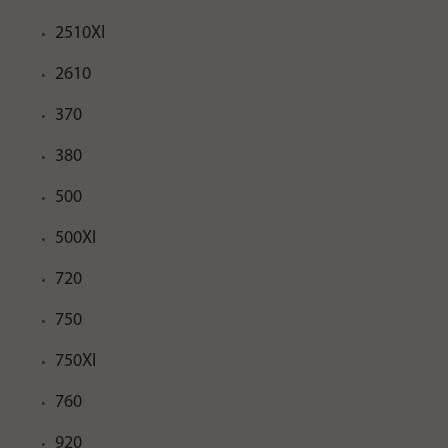
2510XI
2610
370
380
500
500XI
720
750
750XI
760
920