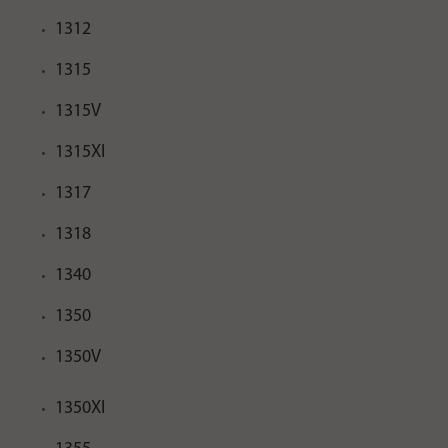
1312
1315
1315V
1315XI
1317
1318
1340
1350
1350V
1350XI