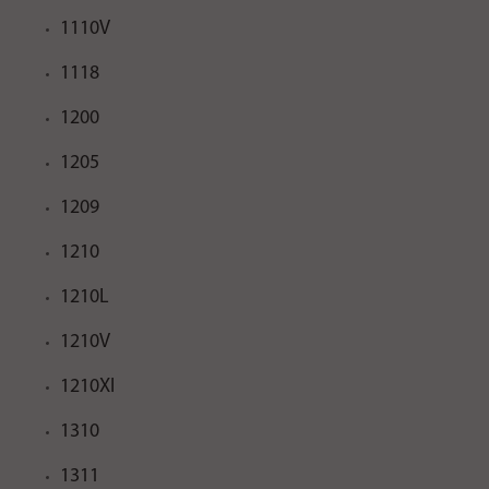
1110V
1118
1200
1205
1209
1210
1210L
1210V
1210XI
1310
1311