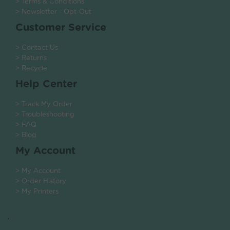
> Terms & Conditions
> Newsletter - Opt-Out
Customer Service
> Contact Us
> Returns
> Recycle
Help Center
> Track My Order
> Troubleshooting
> FAQ
> Blog
My Account
> My Account
> Order History
> My Printers
.