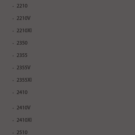
2210
2210V
2210XI
2350
2355
2355V
2355XI
2410
2410V
2410XI
2510