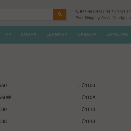
877-465-4722
(M-F | 7AM-3
Free Shipping
On All Contiguou
HP
KODAK
LEXMARK
OKIDATA
SAMSUNG
960
C4100
960W
C410A
030
C4110
038
C4140