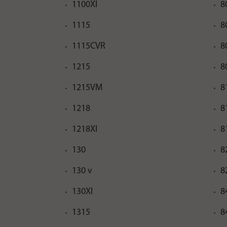
1100XI
8
1115
8
1115CVR
8
1215
8
1215VM
8
1218
8
1218XI
8
130
8
130 v
8
130XI
8
1315
8