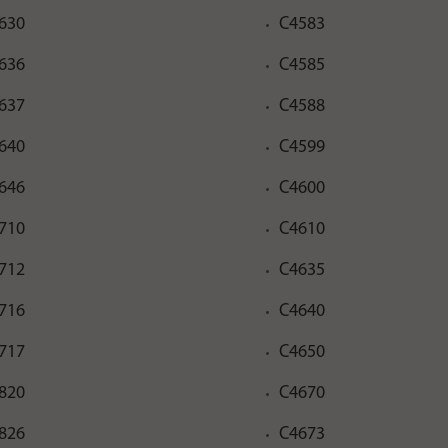
630
C4583
636
C4585
637
C4588
640
C4599
646
C4600
710
C4610
712
C4635
716
C4640
717
C4650
820
C4670
826
C4673