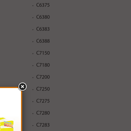
C6375
C6380
C6383
C6388
C7150
C7180
C7200
C7250
C7275
C7280
C7283