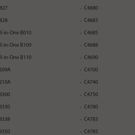
827
C4680
828
C4683
ll-in-One B010
C4685
ll-in-One B109
C4688
ll-in-One B110
C4690
209A
C4700
210A
C4740
8300
C4750
8330
C4780
8338
C4783
8350
C4785