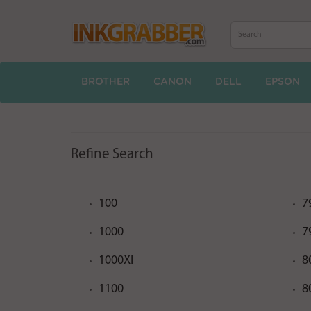
BROTHER
CANON
DELL
EPSON
Refine Search
100
7
1000
7
1000XI
8
1100
8