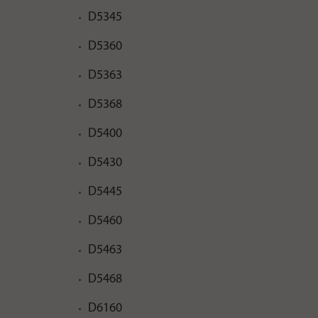
D5345
D5360
D5363
D5368
D5400
D5430
D5445
D5460
D5463
D5468
D6160