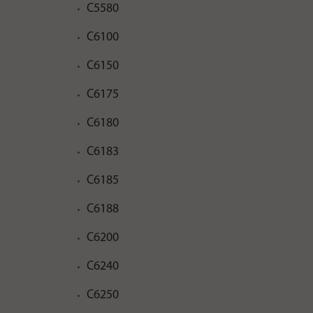
C5580
C6100
C6150
C6175
C6180
C6183
C6185
C6188
C6200
C6240
C6250