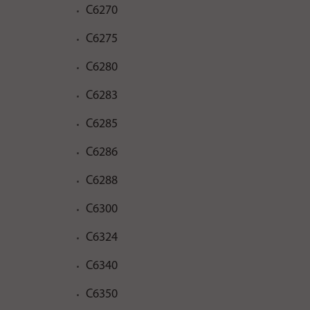
C6270
C6275
C6280
C6283
C6285
C6286
C6288
C6300
C6324
C6340
C6350