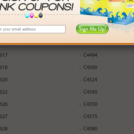
552
C4483
610
C4485
612
C4488
616
C4493
617
C4494
618
C4500
620
C4524
622
C4540
626
C4550
627
C4575
628
C4580