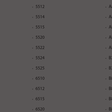
5512
A
5514
A
5515
A
5520
A
5522
A
5524
B
5525
B
6510
B
6512
B
6515
B
6520
B