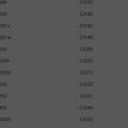
049
C4150
050
C4180
050 v
C4183
050 xi
C4188
150
C4200
150V
C4205
150XI
C4210
230
C4225
250
C4235
450
C4240
450XI
C4250