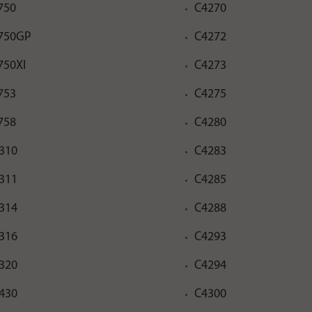
750
C4270
750GP
C4272
750XI
C4273
753
C4275
758
C4280
310
C4283
311
C4285
314
C4288
316
C4293
320
C4294
430
C4300