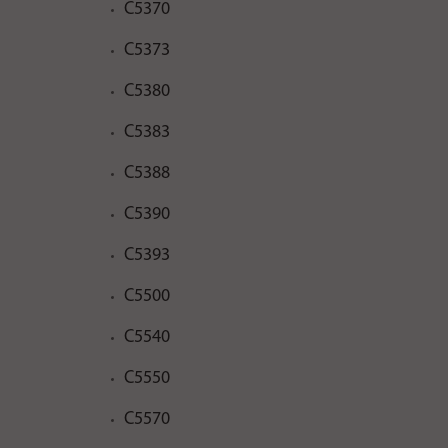
C5370
C5373
C5380
C5383
C5388
C5390
C5393
C5500
C5540
C5550
C5570