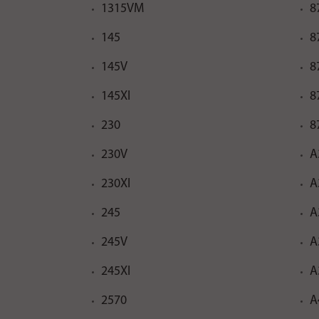
1315VM
8
145
8
145V
8
145XI
8
230
8
230V
A
230XI
A
245
A
245V
A
245XI
A
2570
A