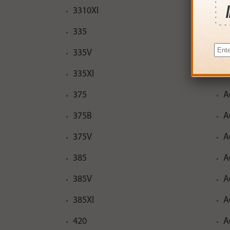
3310XI
A
335
A
335V
A
335XI
A
375
A
375B
A
375V
A
385
A
385V
A
385XI
A
420
A