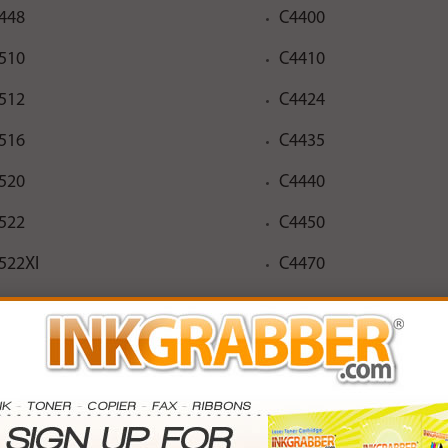
448
C4400
510
C4410
512
C4424
516
C4435
520
C4440
522
C4450
522XI
C4470
526
C4472
530
C4473
532
C4475
536
C4480