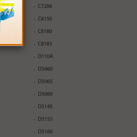
C7288
C8150
C8180
C8183
D110A
D5060
D5065
D5069
D5145
D5155
D5160