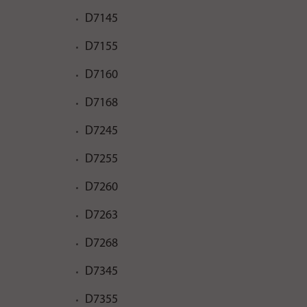
D7145
D7155
D7160
D7168
D7245
D7255
D7260
D7263
D7268
D7345
D7355