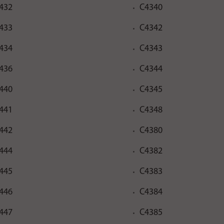
432
C4340
433
C4342
434
C4343
436
C4344
440
C4345
441
C4348
442
C4380
444
C4382
445
C4383
446
C4384
447
C4385