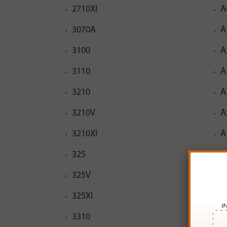
2710XI
A
3070A
A
3100
A
3110
A
3210
A
3210V
A
3210XI
A
325
A
325V
A
325XI
A
3310
A