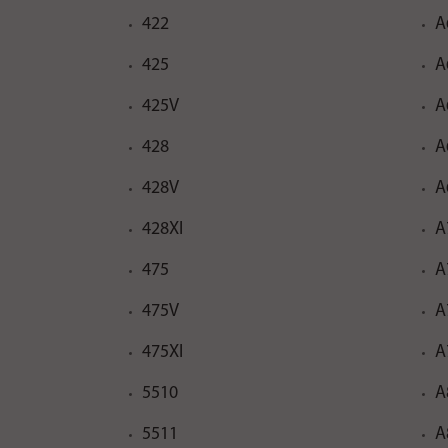
422
A
425
A
425V
A
428
A
428V
A
428XI
A
475
A
475V
A
475XI
A
5510
A
5511
A