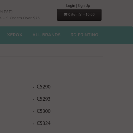
Login
|
Sign Up
PM PST)
0 item(s) - $0.00
s U.S Orders Over $75
XEROX
ALL BRANDS
3D PRINTING
C5290
C5293
C5300
C5324