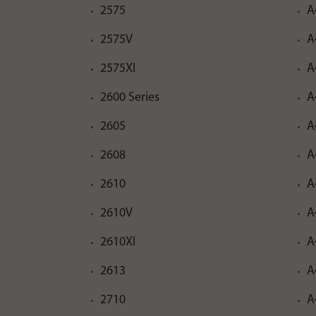
2575
A
2575V
A
2575XI
A
2600 Series
A
2605
A
2608
A
2610
A
2610V
A
2610XI
A
2613
A
2710
A